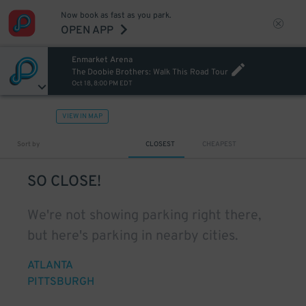
Now book as fast as you park.
OPEN APP
Enmarket Arena
The Doobie Brothers: Walk This Road Tour
Oct 18, 8:00 PM EDT
VIEW IN MAP
Sort by
CLOSEST
CHEAPEST
SO CLOSE!
We're not showing parking right there,
but here's parking in nearby cities.
ATLANTA
PITTSBURGH