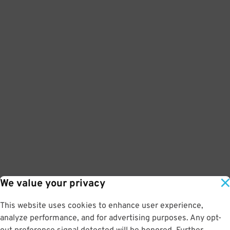
We value your privacy
This website uses cookies to enhance user experience,
analyze performance, and for advertising purposes. Any opt-