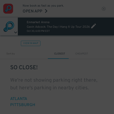
Now book as fast as you park.
OPEN APP
Enmarket Arena
Gavin Adcock: The Day I Hang It Up Tour 2026
Oct 30, 6:00 PM EDT
VIEW IN MAP
Sort by
CLOSEST
CHEAPEST
SO CLOSE!
We're not showing parking right there,
but here's parking in nearby cities.
ATLANTA
PITTSBURGH