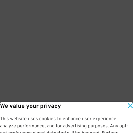
We value your privacy
This website uses cookies to enhance user experience,
analyze performance, and for advertising purposes. Any opt-