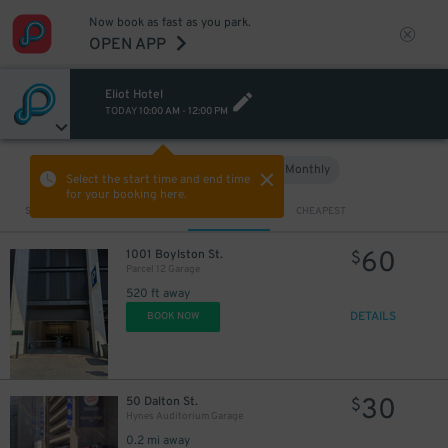
Now book as fast as you park.
OPEN APP
Eliot Hotel
TODAY
10:00 AM
-
12:00 PM
Hourly
Monthly
VIEW IN MAP
Select the start time and end time
for your booking here.
Sort by
CLOSEST
CHEAPEST
60
1001 Boylston St.
$
Parcel 12 Garage
520 ft away
DETAILS
BOOK NOW
30
50 Dalton St.
$
Hynes Auditorium Garage
0.2 mi away