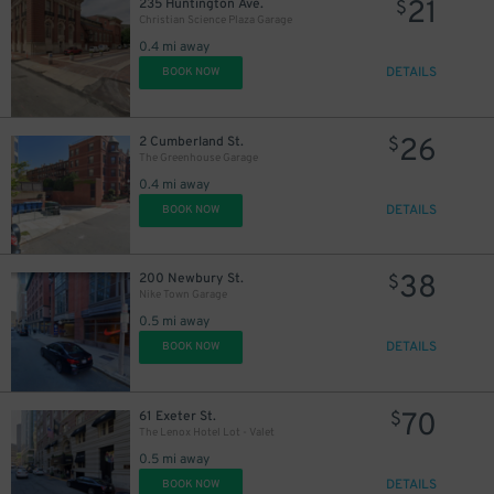
21
235 Huntington Ave.
$
Christian Science Plaza Garage
0.4 mi away
DETAILS
BOOK NOW
26
2 Cumberland St.
$
The Greenhouse Garage
22
0.4 mi away
$
DETAILS
BOOK NOW
38
200 Newbury St.
$
Nike Town Garage
0.5 mi away
DETAILS
BOOK NOW
70
61 Exeter St.
$
The Lenox Hotel Lot - Valet
0.5 mi away
DETAILS
BOOK NOW