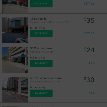
DETAILS
BOOK NOW
35
39 Dalton St.
$
Sheraton Boston Hotel Garage - Valet
0.3 mi away
DETAILS
BOOK NOW
24
35 Westland Ave.
$
Westland Ave. Garage
0.3 mi away
DETAILS
BOOK NOW
30
533 Commonwealth Ave.
$
One Kenmore Garage - Valet
0.4 mi away
DETAILS
BOOK NOW