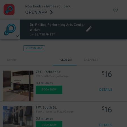
Now book as fast as you park.
OPEN APP
Dr. Phillips Performing Arts Center
Wicked
Jan 26, 7:30 PM EST
VIEW IN MAP
Sort by
CLOSEST
CHEAPEST
16
77 E. Jackson St.
$
201 South Orange Garage
0.1 mi away
DETAILS
BOOK NOW
16
1 W. South St.
$
Bank of America Plaza Garage
0.1 mi away
DETAILS
BOOK NOW