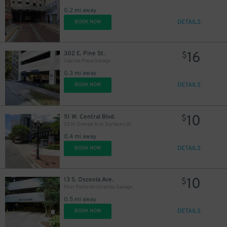
0.2 mi away
45
$
DETAILS
BOOK NOW
16
302 E. Pine St.
$
Capital Plaza Garage
0.3 mi away
DETAILS
BOOK NOW
10
51 W. Central Blvd.
$
20 N. Orange Ave. Surface Lot
0.4 mi away
DETAILS
BOOK NOW
10
13 S. Osceola Ave.
$
Post Parkside Orlando Garage
0.5 mi away
DETAILS
BOOK NOW