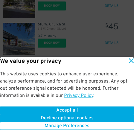
DETAILS
BOOK NOW
45
618 W. Church St.
$
618 W. Church St. Lot
0.7 mi away
DETAILS
BOOK NOW
We value your privacy
35
2206 W. Jackson St.
$
2206 W. Jackson St. Lot
2 mi away
This website uses cookies to enhance user experience,
DETAILS
BOOK NOW
analyze performance, and for advertising purposes. Any opt-
out preference signal detected will be honored. Further
information is available in our
Privacy Policy
.
35
2248 W. Jackson St.
$
2248 W. Jackson St. Lot
Accept all
2 mi away
Decline optional cookies
DETAILS
BOOK NOW
Manage Preferences