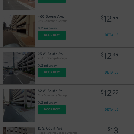
12
460 Boone Ave.
$
99
City Commons Garage
0.2 mi away
DETAILS
BOOK NOW
12
25 W. South St.
$
49
200 S. Orange Garage
0.2 mi away
DETAILS
BOOK NOW
12
82 W. South St.
$
99
City Commons Garage
0.2 mi away
DETAILS
BOOK NOW
13
15 S. Court Ave.
$
Plaza Parking Garage Orlando