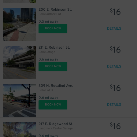
16
200 E. Robinson St.
$
Eola Surface Lot
0.5 mi away
DETAILS
BOOK NOW
16
211 E. Robinson St.
$
Eola Garage
0.6 mi away
DETAILS
BOOK NOW
16
309 N. Rosalind Ave.
$
Eola Lot D
0.6 mi away
DETAILS
BOOK NOW
16
217 E. Ridgewood St.
$
Landmark Center Garage
0.6 mi away