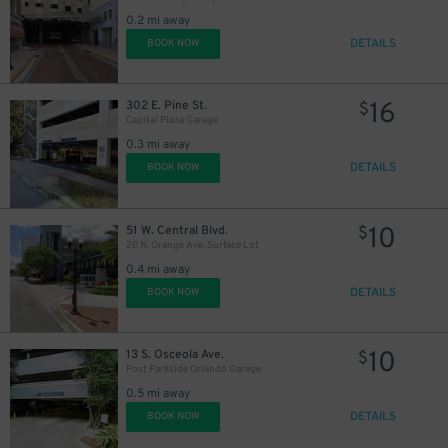
0.2 mi away
45
$
DETAILS
BOOK NOW
16
302 E. Pine St.
$
Capital Plaza Garage
0.3 mi away
DETAILS
BOOK NOW
10
51 W. Central Blvd.
$
20 N. Orange Ave. Surface Lot
0.4 mi away
DETAILS
BOOK NOW
10
13 S. Osceola Ave.
$
Post Parkside Orlando Garage
0.5 mi away
DETAILS
BOOK NOW