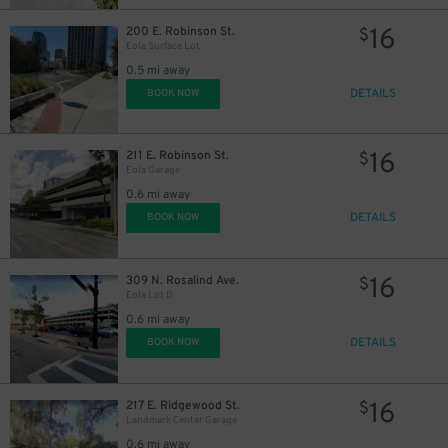
16
200 E. Robinson St.
$
Eola Surface Lot
0.5 mi away
DETAILS
BOOK NOW
16
211 E. Robinson St.
$
Eola Garage
0.6 mi away
DETAILS
BOOK NOW
16
309 N. Rosalind Ave.
$
Eola Lot D
0.6 mi away
DETAILS
BOOK NOW
16
217 E. Ridgewood St.
$
Landmark Center Garage
0.6 mi away