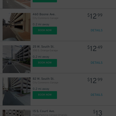
12
460 Boone Ave.
$
99
City Commons Garage
0.2 mi away
DETAILS
BOOK NOW
12
25 W. South St.
$
49
200 S. Orange Garage
0.2 mi away
DETAILS
BOOK NOW
12
82 W. South St.
$
99
City Commons Garage
0.2 mi away
DETAILS
BOOK NOW
13
15 S. Court Ave.
$
Plaza Parking Garage Orlando