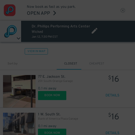
Now book as fast as you park.
OPEN APP
Dr. Phillips Performing Arts Center
Wicked
Jan 12, 7:30 PM EST
VIEW IN MAP
Sort by
CLOSEST
CHEAPEST
16
77 E. Jackson St.
$
201 South Orange Garage
0.1 mi away
DETAILS
BOOK NOW
16
1 W. South St.
$
Bank of America Plaza Garage
0.1 mi away
DETAILS
BOOK NOW