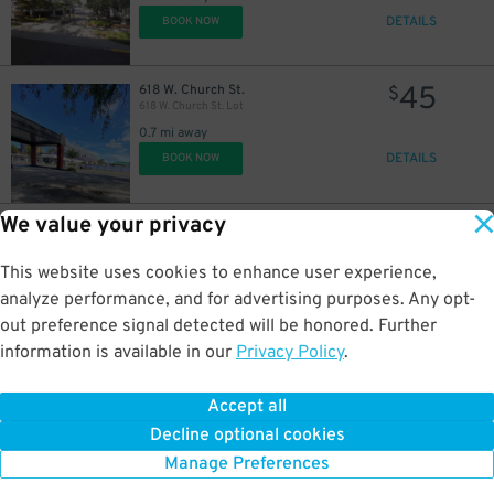
DETAILS
BOOK NOW
45
618 W. Church St.
$
618 W. Church St. Lot
0.7 mi away
DETAILS
BOOK NOW
We value your privacy
35
2206 W. Jackson St.
$
2206 W. Jackson St. Lot
2 mi away
This website uses cookies to enhance user experience,
DETAILS
BOOK NOW
analyze performance, and for advertising purposes. Any opt-
out preference signal detected will be honored. Further
information is available in our
Privacy Policy
.
35
2248 W. Jackson St.
$
2248 W. Jackson St. Lot
Accept all
2 mi away
Decline optional cookies
DETAILS
BOOK NOW
Manage Preferences