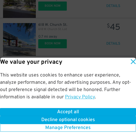
DETAILS
BOOK NOW
45
618 W. Church St.
$
618 W. Church St. Lot
0.7 mi away
DETAILS
BOOK NOW
We value your privacy
35
2206 W. Jackson St.
$
2206 W. Jackson St. Lot
2 mi away
This website uses cookies to enhance user experience,
DETAILS
BOOK NOW
analyze performance, and for advertising purposes. Any opt-
out preference signal detected will be honored. Further
information is available in our
Privacy Policy
.
35
2248 W. Jackson St.
$
2248 W. Jackson St. Lot
Accept all
2 mi away
Decline optional cookies
DETAILS
BOOK NOW
Manage Preferences