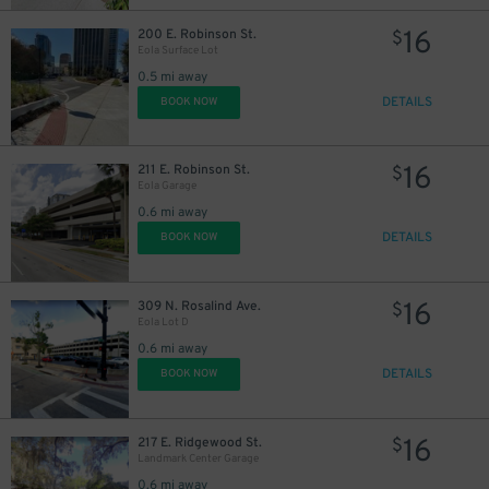
16
200 E. Robinson St.
$
Eola Surface Lot
0.5 mi away
DETAILS
BOOK NOW
16
211 E. Robinson St.
$
Eola Garage
0.6 mi away
DETAILS
BOOK NOW
16
309 N. Rosalind Ave.
$
Eola Lot D
0.6 mi away
DETAILS
BOOK NOW
16
217 E. Ridgewood St.
$
Landmark Center Garage
0.6 mi away