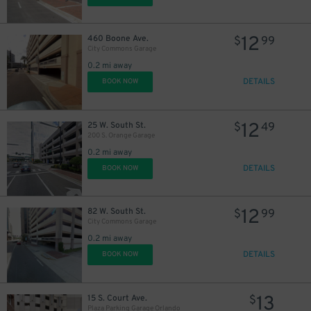
12
460 Boone Ave.
$
99
City Commons Garage
0.2 mi away
DETAILS
BOOK NOW
12
25 W. South St.
$
49
200 S. Orange Garage
0.2 mi away
DETAILS
BOOK NOW
12
82 W. South St.
$
99
City Commons Garage
0.2 mi away
DETAILS
BOOK NOW
13
15 S. Court Ave.
$
Plaza Parking Garage Orlando