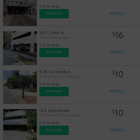
0.2 mi away
45
$
DETAILS
BOOK NOW
16
302 E. Pine St.
$
Capital Plaza Garage
0.3 mi away
DETAILS
BOOK NOW
10
51 W. Central Blvd.
$
20 N. Orange Ave. Surface Lot
0.4 mi away
DETAILS
BOOK NOW
10
13 S. Osceola Ave.
$
Post Parkside Orlando Garage
0.5 mi away
DETAILS
BOOK NOW