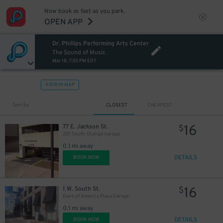
Now book as fast as you park.
OPEN APP
Dr. Phillips Performing Arts Center
The Sound of Music
Mar 18, 7:30 PM EDT
VIEW IN MAP
Sort by
CLOSEST
CHEAPEST
16
77 E. Jackson St.
$
201 South Orange Garage
0.1 mi away
DETAILS
BOOK NOW
16
1 W. South St.
$
Bank of America Plaza Garage
0.1 mi away
DETAILS
BOOK NOW