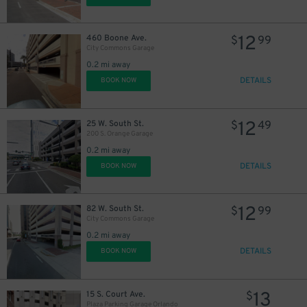
12
460 Boone Ave.
$
99
City Commons Garage
0.2 mi away
DETAILS
BOOK NOW
12
25 W. South St.
$
49
200 S. Orange Garage
0.2 mi away
DETAILS
BOOK NOW
12
82 W. South St.
$
99
City Commons Garage
0.2 mi away
DETAILS
BOOK NOW
13
15 S. Court Ave.
$
Plaza Parking Garage Orlando