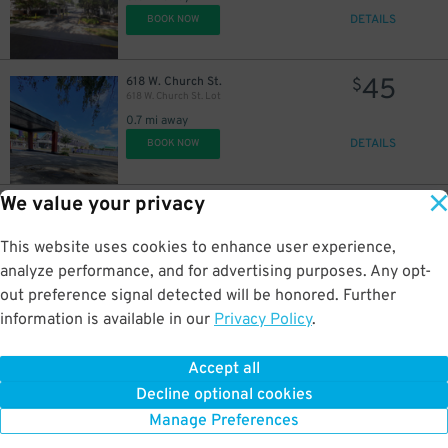
DETAILS
BOOK NOW
45
618 W. Church St.
$
618 W. Church St. Lot
0.7 mi away
DETAILS
BOOK NOW
We value your privacy
35
2206 W. Jackson St.
$
2206 W. Jackson St. Lot
2 mi away
This website uses cookies to enhance user experience,
DETAILS
BOOK NOW
analyze performance, and for advertising purposes. Any opt-
out preference signal detected will be honored. Further
information is available in our
Privacy Policy
.
35
2248 W. Jackson St.
$
2248 W. Jackson St. Lot
Accept all
2 mi away
Decline optional cookies
DETAILS
BOOK NOW
Manage Preferences