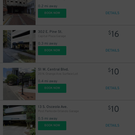
0.2 mi away
45
$
DETAILS
BOOK NOW
16
302 E. Pine St.
$
Capital Plaza Garage
0.3 mi away
DETAILS
BOOK NOW
10
51 W. Central Blvd.
$
20 N. Orange Ave. Surface Lot
0.4 mi away
DETAILS
BOOK NOW
10
13 S. Osceola Ave.
$
Post Parkside Orlando Garage
0.5 mi away
DETAILS
BOOK NOW