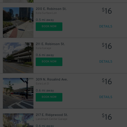
16
200 E. Robinson St.
$
Eola Surface Lot
0.5 mi away
DETAILS
BOOK NOW
16
211 E. Robinson St.
$
Eola Garage
0.6 mi away
DETAILS
BOOK NOW
16
309 N. Rosalind Ave.
$
Eola Lot D
0.6 mi away
DETAILS
BOOK NOW
16
217 E. Ridgewood St.
$
Landmark Center Garage
0.6 mi away