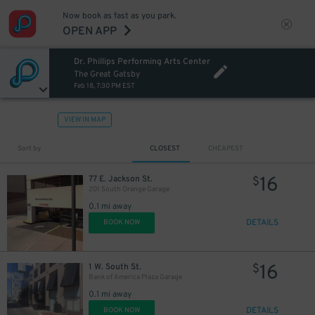
Now book as fast as you park.
OPEN APP
Dr. Phillips Performing Arts Center
The Great Gatsby
Feb 18, 7:30 PM EST
VIEW IN MAP
Sort by
CLOSEST
CHEAPEST
16
77 E. Jackson St.
$
201 South Orange Garage
0.1 mi away
DETAILS
BOOK NOW
16
1 W. South St.
$
Bank of America Plaza Garage
0.1 mi away
DETAILS
BOOK NOW