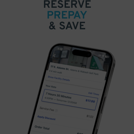
RESERVE
PREPAY
& SAVE