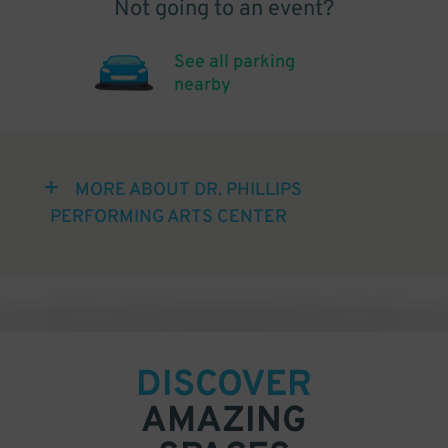
Not going to an event?
See all parking
nearby
MORE ABOUT DR. PHILLIPS
PERFORMING ARTS CENTER
DISCOVER
AMAZING