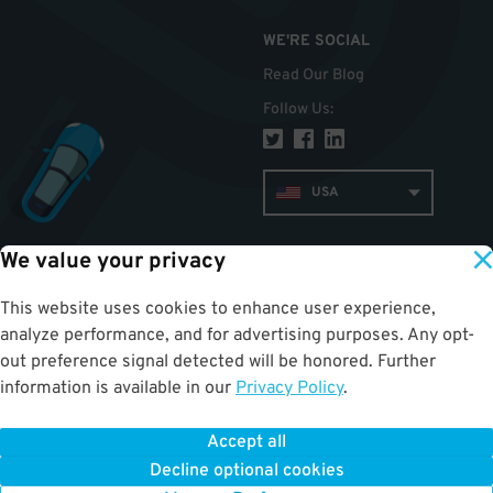
WE'RE SOCIAL
Read Our Blog
Follow Us
:
USA
We value your privacy
TOP
This website uses cookies to enhance user experience,
analyze performance, and for advertising purposes. Any opt-
out preference signal detected will be honored. Further
information is available in our
Privacy Policy
.
Accept all
ParkWhiz
©
2026
.
All Rights Reserved.
Terms of Use for Motorists
|
Privacy Policy
|
ALPR Policy
Decline optional cookies
Your Privacy Choices