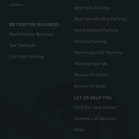
Careers
New York Parking
New York Monthly Parking
BETTER FOR BUSINESS
San Francisco Parking
ParkWhiz for Business
Toronto Parking
Our Platform
Washington DC Parking
List Your Parking
Parking Near Me
Browse All Cities
Browse Airports
LET US HELP YOU
Visit Our Help Center
Summary of Services
FAQs