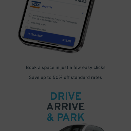
Book a space in just a few easy clicks
Save up to 50% off standard rates
DRIVE
ARRIVE
& PARK