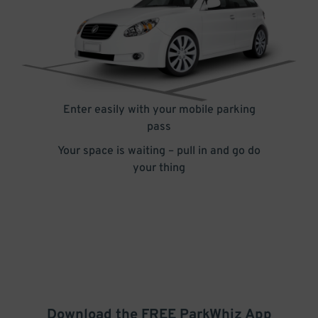
Enter easily with your mobile parking
pass
Your space is waiting – pull in and go do
your thing
Download the FREE
ParkWhiz
App