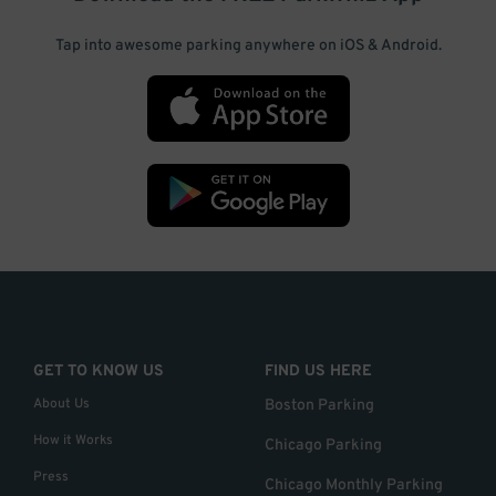
Tap into awesome parking anywhere on iOS & Android.
GET TO KNOW US
FIND US HERE
About Us
Boston Parking
How it Works
Chicago Parking
Press
Chicago Monthly Parking