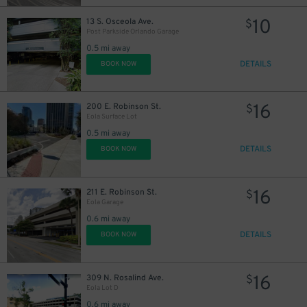
10
13 S. Osceola Ave.
$
Post Parkside Orlando Garage
0.5 mi away
DETAILS
BOOK NOW
16
200 E. Robinson St.
$
Eola Surface Lot
0.5 mi away
DETAILS
BOOK NOW
16
211 E. Robinson St.
$
Eola Garage
0.6 mi away
DETAILS
BOOK NOW
16
309 N. Rosalind Ave.
$
Eola Lot D
0.6 mi away