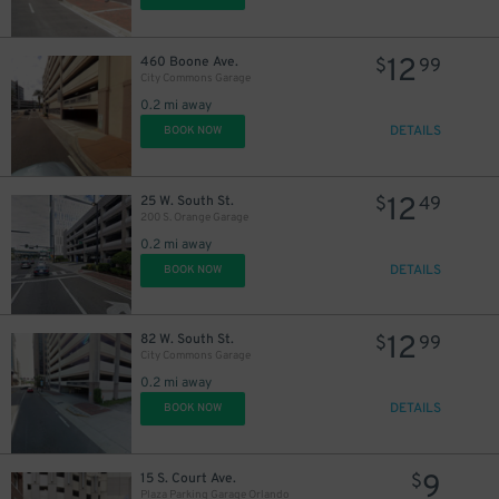
12
460 Boone Ave.
$
99
City Commons Garage
0.2 mi away
DETAILS
BOOK NOW
12
25 W. South St.
$
49
200 S. Orange Garage
0.2 mi away
DETAILS
BOOK NOW
12
82 W. South St.
$
99
City Commons Garage
0.2 mi away
DETAILS
BOOK NOW
9
15 S. Court Ave.
$
Plaza Parking Garage Orlando