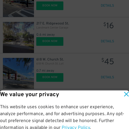
DETAILS
BOOK NOW
16
217 E. Ridgewood St.
$
Landmark Center Garage
0.6 mi away
DETAILS
BOOK NOW
45
618 W. Church St.
$
618 W. Church St. Lot
0.7 mi away
DETAILS
BOOK NOW
We value your privacy
35
2206 W. Jackson St.
$
2206 W. Jackson St. Lot
This website uses cookies to enhance user experience,
2 mi away
DETAILS
analyze performance, and for advertising purposes. Any opt-
BOOK NOW
out preference signal detected will be honored. Further
information is available in our
Privacy Policy
.