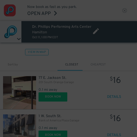
Now book as fast as you park.
OPEN APP
Dr. Phillips Performing Arts Center
Hamilton
Oct 11, 1:00 PM EDT
VIEW IN MAP
Sort by
CLOSEST
CHEAPEST
16
77 E. Jackson St.
$
201 South Orange Garage
0.1 mi away
DETAILS
BOOK NOW
16
1 W. South St.
$
Bank of America Plaza Garage
0.1 mi away
DETAILS
BOOK NOW