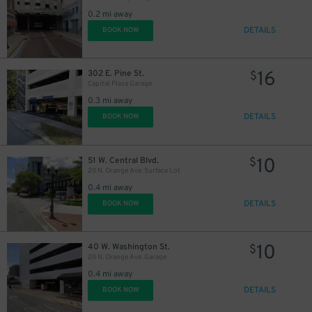
0.2 mi away
DETAILS
BOOK NOW
45
$
16
302 E. Pine St.
$
Capital Plaza Garage
0.3 mi away
DETAILS
BOOK NOW
10
51 W. Central Blvd.
$
20 N. Orange Ave. Surface Lot
0.4 mi away
DETAILS
BOOK NOW
10
40 W. Washington St.
$
20 N. Orange Ave. Garage
0.4 mi away
DETAILS
BOOK NOW