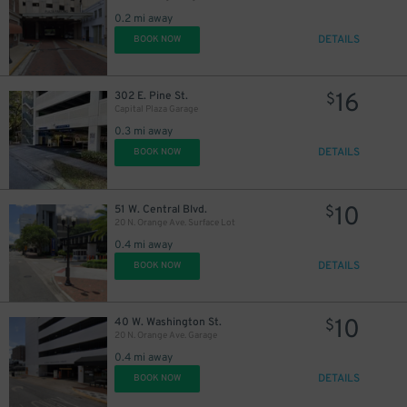
0.2 mi away
DETAILS
BOOK NOW
45
$
16
302 E. Pine St.
$
Capital Plaza Garage
0.3 mi away
DETAILS
BOOK NOW
10
51 W. Central Blvd.
$
20 N. Orange Ave. Surface Lot
0.4 mi away
DETAILS
BOOK NOW
10
40 W. Washington St.
$
20 N. Orange Ave. Garage
0.4 mi away
DETAILS
BOOK NOW