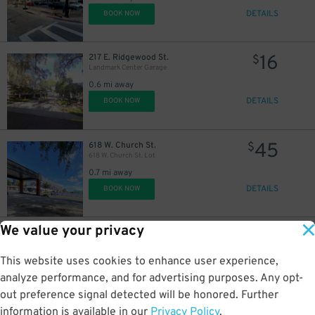
DETAILS
BOOK NOW
16
217 E. Ridgewood St.
$
Landmark Center Garage
0.6 mi away
DETAILS
BOOK NOW
45
618 W. Church St.
$
618 W. Church St. Lot
0.7 mi away
DETAILS
BOOK NOW
We value your privacy
35
2206 W. Jackson St.
$
2206 W. Jackson St. Lot
This website uses cookies to enhance user experience,
2 mi away
DETAILS
analyze performance, and for advertising purposes. Any opt-
BOOK NOW
out preference signal detected will be honored. Further
information is available in our
Privacy Policy
.