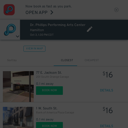
Now book as fast as you park.
OPEN APP
Dr. Phillips Performing Arts Center
Hamilton
Oct 3, 1:30 PM EDT
VIEW IN MAP
Sort by
CLOSEST
CHEAPEST
16
77 E. Jackson St.
$
201 South Orange Garage
0.1 mi away
DETAILS
BOOK NOW
16
1 W. South St.
$
Bank of America Plaza Garage
0.1 mi away
DETAILS
BOOK NOW