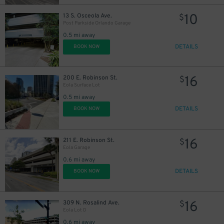
10
13 S. Osceola Ave.
$
Post Parkside Orlando Garage
0.5 mi away
DETAILS
BOOK NOW
16
200 E. Robinson St.
$
Eola Surface Lot
0.5 mi away
DETAILS
BOOK NOW
16
211 E. Robinson St.
$
Eola Garage
0.6 mi away
DETAILS
BOOK NOW
16
309 N. Rosalind Ave.
$
Eola Lot D
0.6 mi away