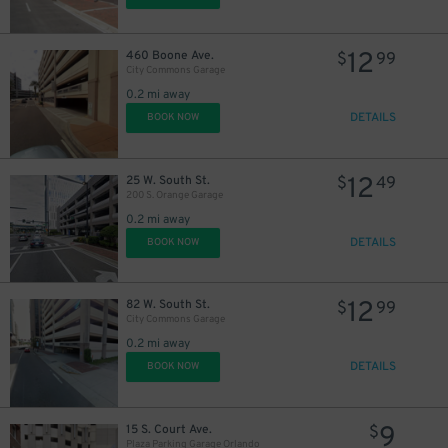
12
460 Boone Ave.
$
99
City Commons Garage
0.2 mi away
DETAILS
BOOK NOW
12
25 W. South St.
$
49
200 S. Orange Garage
0.2 mi away
DETAILS
BOOK NOW
12
82 W. South St.
$
99
City Commons Garage
0.2 mi away
DETAILS
BOOK NOW
9
15 S. Court Ave.
$
Plaza Parking Garage Orlando