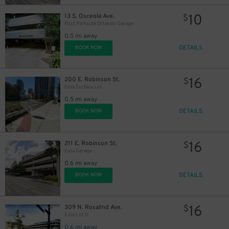
10
13 S. Osceola Ave.
$
Post Parkside Orlando Garage
0.5 mi away
DETAILS
BOOK NOW
16
200 E. Robinson St.
$
Eola Surface Lot
0.5 mi away
DETAILS
BOOK NOW
16
211 E. Robinson St.
$
Eola Garage
0.6 mi away
DETAILS
BOOK NOW
16
309 N. Rosalind Ave.
$
Eola Lot D
0.6 mi away