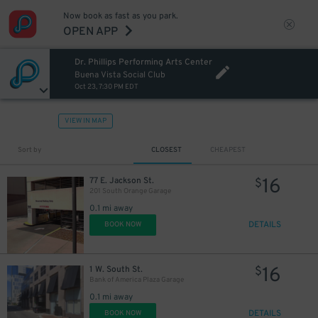
Now book as fast as you park.
OPEN APP
Dr. Phillips Performing Arts Center
Buena Vista Social Club
Oct 23, 7:30 PM EDT
VIEW IN MAP
Sort by
CLOSEST
CHEAPEST
16
77 E. Jackson St.
$
201 South Orange Garage
0.1 mi away
DETAILS
BOOK NOW
16
1 W. South St.
$
Bank of America Plaza Garage
0.1 mi away
DETAILS
BOOK NOW