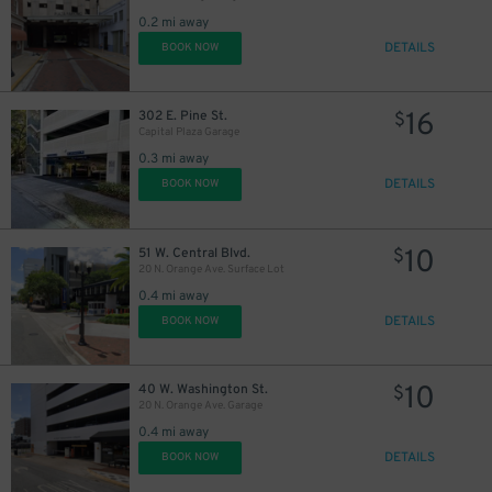
0.2 mi away
DETAILS
BOOK NOW
45
$
16
302 E. Pine St.
$
Capital Plaza Garage
0.3 mi away
DETAILS
BOOK NOW
10
51 W. Central Blvd.
$
20 N. Orange Ave. Surface Lot
0.4 mi away
DETAILS
BOOK NOW
10
40 W. Washington St.
$
20 N. Orange Ave. Garage
0.4 mi away
DETAILS
BOOK NOW