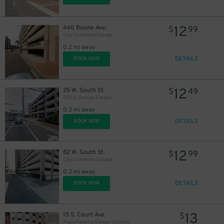
12
460 Boone Ave.
$
99
City Commons Garage
0.2 mi away
DETAILS
BOOK NOW
12
25 W. South St.
$
49
200 S. Orange Garage
0.2 mi away
DETAILS
BOOK NOW
12
82 W. South St.
$
99
City Commons Garage
0.2 mi away
DETAILS
BOOK NOW
13
15 S. Court Ave.
$
Plaza Parking Garage Orlando