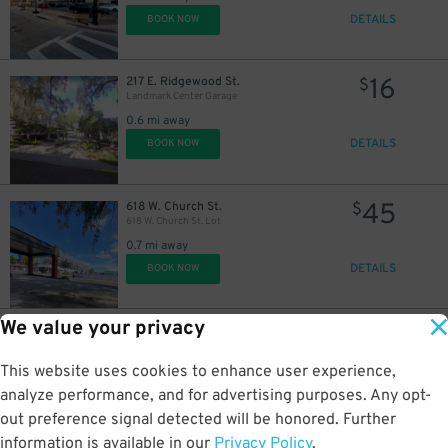
DETAILS
BOOK NOW
16
217 E. Ridgewood St.
$
Landmark Center Garage
0.6 mi away
DETAILS
BOOK NOW
45
618 W. Church St.
$
618 W. Church St. Lot
0.7 mi away
DETAILS
BOOK NOW
We value your privacy
35
2206 W. Jackson St.
$
2206 W. Jackson St. Lot
This website uses cookies to enhance user experience,
2 mi away
DETAILS
analyze performance, and for advertising purposes. Any opt-
BOOK NOW
out preference signal detected will be honored. Further
information is available in our
Privacy Policy
.