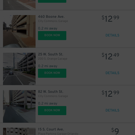
12
460 Boone Ave.
$
99
City Commons Garage
0.2 mi away
DETAILS
BOOK NOW
12
25 W. South St.
$
49
200 S. Orange Garage
0.2 mi away
DETAILS
BOOK NOW
12
82 W. South St.
$
99
City Commons Garage
0.2 mi away
DETAILS
BOOK NOW
9
15 S. Court Ave.
$
Plaza Parking Garage Orlando