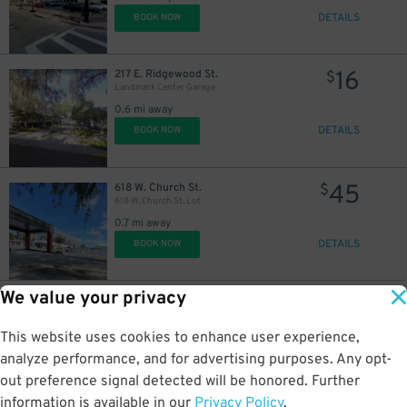
DETAILS
BOOK NOW
16
217 E. Ridgewood St.
$
Landmark Center Garage
0.6 mi away
DETAILS
BOOK NOW
45
618 W. Church St.
$
618 W. Church St. Lot
0.7 mi away
DETAILS
BOOK NOW
We value your privacy
35
2206 W. Jackson St.
$
2206 W. Jackson St. Lot
This website uses cookies to enhance user experience,
2 mi away
DETAILS
analyze performance, and for advertising purposes. Any opt-
BOOK NOW
out preference signal detected will be honored. Further
information is available in our
Privacy Policy
.