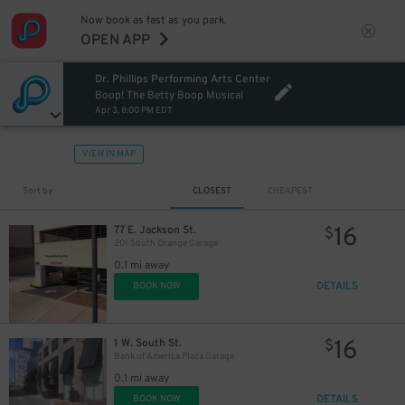
Now book as fast as you park.
OPEN APP
Dr. Phillips Performing Arts Center
Boop! The Betty Boop Musical
Apr 3, 8:00 PM EDT
VIEW IN MAP
Sort by
CLOSEST
CHEAPEST
16
77 E. Jackson St.
$
201 South Orange Garage
0.1 mi away
DETAILS
BOOK NOW
16
1 W. South St.
$
Bank of America Plaza Garage
0.1 mi away
DETAILS
BOOK NOW