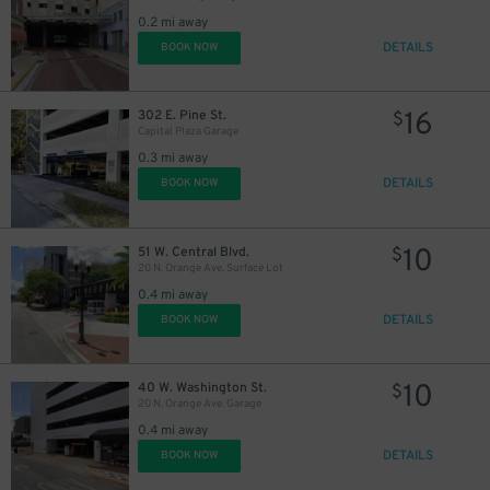
0.2 mi away
DETAILS
BOOK NOW
45
$
16
302 E. Pine St.
$
Capital Plaza Garage
0.3 mi away
DETAILS
BOOK NOW
10
51 W. Central Blvd.
$
20 N. Orange Ave. Surface Lot
0.4 mi away
DETAILS
BOOK NOW
10
40 W. Washington St.
$
20 N. Orange Ave. Garage
0.4 mi away
DETAILS
BOOK NOW