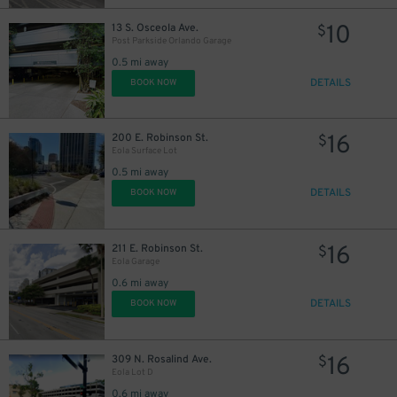
10
13 S. Osceola Ave.
$
Post Parkside Orlando Garage
0.5 mi away
DETAILS
BOOK NOW
16
200 E. Robinson St.
$
Eola Surface Lot
0.5 mi away
DETAILS
BOOK NOW
16
211 E. Robinson St.
$
Eola Garage
0.6 mi away
DETAILS
BOOK NOW
16
309 N. Rosalind Ave.
$
Eola Lot D
0.6 mi away