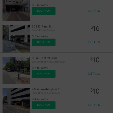
0.2 mi away
DETAILS
BOOK NOW
45
$
16
302 E. Pine St.
$
Capital Plaza Garage
0.3 mi away
DETAILS
BOOK NOW
10
51 W. Central Blvd.
$
20 N. Orange Ave. Surface Lot
0.4 mi away
DETAILS
BOOK NOW
10
40 W. Washington St.
$
20 N. Orange Ave. Garage
0.4 mi away
DETAILS
BOOK NOW