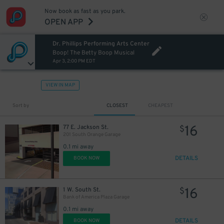
Now book as fast as you park.
OPEN APP
Dr. Phillips Performing Arts Center
Boop! The Betty Boop Musical
Apr 3, 2:00 PM EDT
VIEW IN MAP
Sort by
CLOSEST
CHEAPEST
16
77 E. Jackson St.
$
201 South Orange Garage
0.1 mi away
DETAILS
BOOK NOW
16
1 W. South St.
$
Bank of America Plaza Garage
0.1 mi away
DETAILS
BOOK NOW