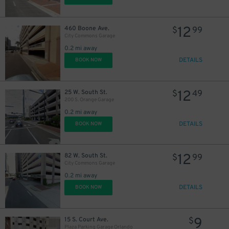
12
460 Boone Ave.
$
99
City Commons Garage
0.2 mi away
DETAILS
BOOK NOW
12
25 W. South St.
$
49
200 S. Orange Garage
0.2 mi away
DETAILS
BOOK NOW
12
82 W. South St.
$
99
City Commons Garage
0.2 mi away
DETAILS
BOOK NOW
9
15 S. Court Ave.
$
Plaza Parking Garage Orlando