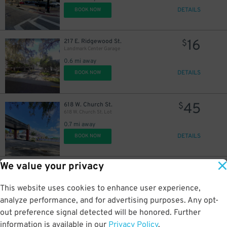
DETAILS
BOOK NOW
16
217 E. Ridgewood St.
$
Landmark Center Garage
0.6 mi away
DETAILS
BOOK NOW
45
618 W. Church St.
$
618 W. Church St. Lot
0.7 mi away
DETAILS
BOOK NOW
We value your privacy
35
2206 W. Jackson St.
$
2206 W. Jackson St. Lot
This website uses cookies to enhance user experience,
2 mi away
DETAILS
analyze performance, and for advertising purposes. Any opt-
BOOK NOW
out preference signal detected will be honored. Further
information is available in our
Privacy Policy
.