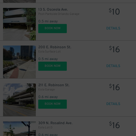
10
13 S. Osceola Ave.
$
Post Parkside Orlando Garage
0.5 mi away
DETAILS
BOOK NOW
16
200 E. Robinson St.
$
Eola Surface Lot
0.5 mi away
DETAILS
BOOK NOW
16
211 E. Robinson St.
$
Eola Garage
0.6 mi away
DETAILS
BOOK NOW
16
309 N. Rosalind Ave.
$
Eola Lot D
0.6 mi away