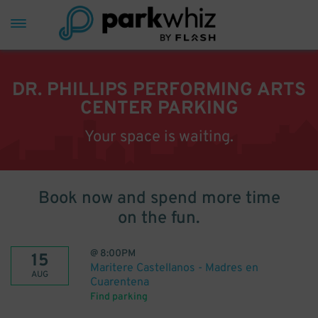
DR. PHILLIPS PERFORMING ARTS
CENTER PARKING
Your space is waiting.
Book now and spend more time
on the fun.
@
8:00PM
15
Maritere Castellanos - Madres en
AUG
Cuarentena
Find parking