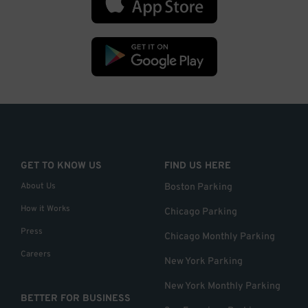
GET TO KNOW US
FIND US HERE
About Us
Boston Parking
How it Works
Chicago Parking
Press
Chicago Monthly Parking
Careers
New York Parking
New York Monthly Parking
BETTER FOR BUSINESS