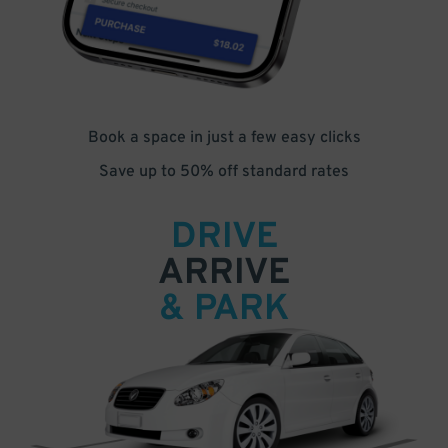
Book a space in just a few easy clicks
Save up to 50% off standard rates
DRIVE
ARRIVE
& PARK