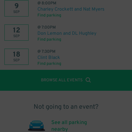
@
8:00PM
9
Charley Crockett and Nat Myers
SEP
Find parking
@
7:00PM
12
Don Lemon and DL Hughley
SEP
Find parking
@
7:30PM
18
Clint Black
SEP
Find parking
BROWSE ALL EVENTS
Not going to an event?
See all parking
nearby