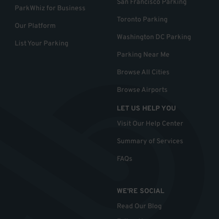
San Francisco Parking
ParkWhiz for Business
Toronto Parking
Our Platform
Washington DC Parking
List Your Parking
Parking Near Me
Browse All Cities
Browse Airports
LET US HELP YOU
Visit Our Help Center
Summary of Services
FAQs
WE'RE SOCIAL
Read Our Blog