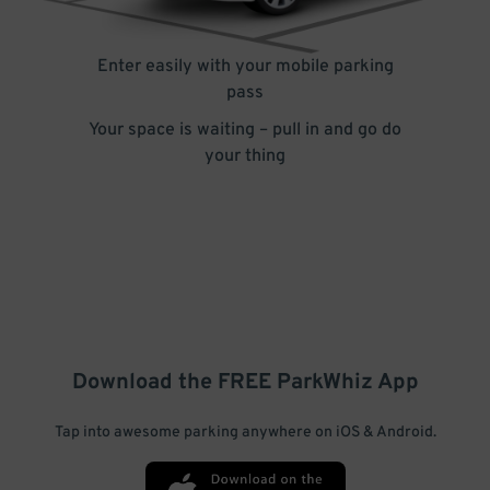
Enter easily with your mobile parking
pass
Your space is waiting – pull in and go do
your thing
Download the FREE
ParkWhiz
App
Tap into awesome parking anywhere on iOS & Android.