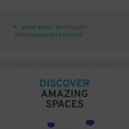
MORE ABOUT DR. PHILLIPS
PERFORMING ARTS CENTER
DISCOVER
AMAZING
SPACES