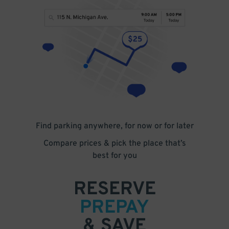
Find parking anywhere, for now or for later
Compare prices & pick the place that’s
best for you
RESERVE
PREPAY
& SAVE