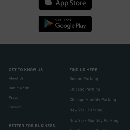
GET TO KNOW US
FIND US HERE
About Us
Boston Parking
How it Works
Chicago Parking
Press
Chicago Monthly Parking
Careers
New York Parking
New York Monthly Parking
BETTER FOR BUSINESS