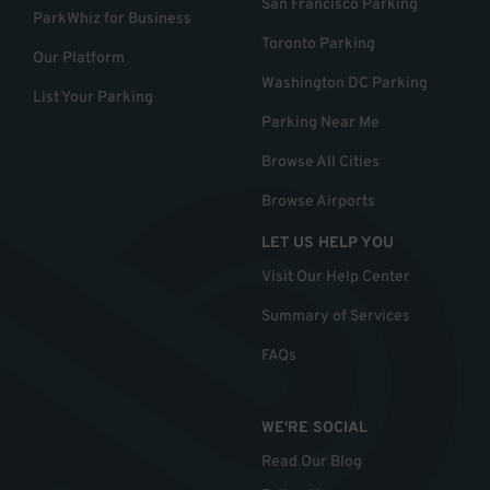
San Francisco Parking
ParkWhiz for Business
Toronto Parking
Our Platform
Washington DC Parking
List Your Parking
Parking Near Me
Browse All Cities
Browse Airports
LET US HELP YOU
Visit Our Help Center
Summary of Services
FAQs
WE'RE SOCIAL
Read Our Blog