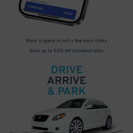
Book a space in just a few easy clicks
Save up to 50% off standard rates
DRIVE
ARRIVE
& PARK