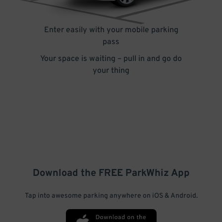
Enter easily with your mobile parking
pass
Your space is waiting – pull in and go do
your thing
Download the FREE
ParkWhiz
App
Tap into awesome parking anywhere on iOS & Android.