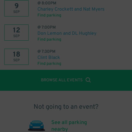
@
8:00PM
9
Charley Crockett and Nat Myers
SEP
Find parking
@
7:00PM
12
Don Lemon and DL Hughley
SEP
Find parking
@
7:30PM
18
Clint Black
SEP
Find parking
BROWSE ALL EVENTS
Not going to an event?
See all parking
nearby