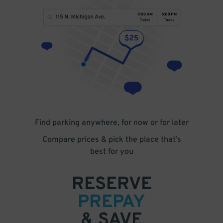
Find parking anywhere, for now or for later
Compare prices & pick the place that’s
best for you
RESERVE
PREPAY
& SAVE