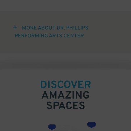
MORE ABOUT DR. PHILLIPS
PERFORMING ARTS CENTER
DISCOVER
AMAZING
SPACES