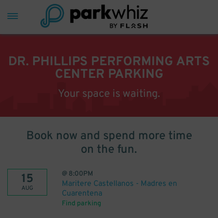
DR. PHILLIPS PERFORMING ARTS
CENTER PARKING
Your space is waiting.
Book now and spend more time
on the fun.
@
8:00PM
15
Maritere Castellanos - Madres en
AUG
Cuarentena
Find parking