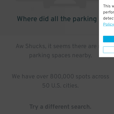
This 
perfo
Where did all the parking go?
detect
Policy
Aw Shucks, it seems there are no
parking spaces nearby.
We have over 800,000 spots across
50 U.S. cities.
Try a different search.