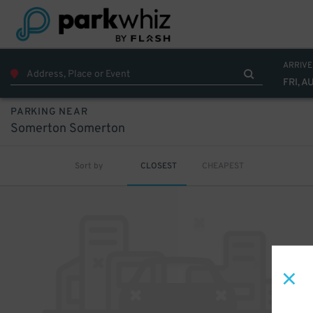
ARRIVE
FRI, A
PARKING NEAR
Somerton Somerton
Sort by
CLOSEST
CHEAPEST