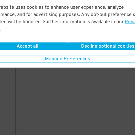
website uses cookies to enhance user experience, analyze
rmance, and for advertising purposes. Any opt-out preference s
ed will be honored. Further information is available in our
Priv
.
Accept all
Decline optional cookies
Manage Preferences