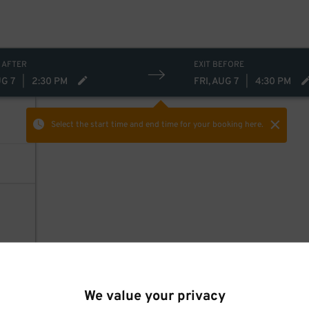
 AFTER
EXIT BEFORE
UG 7
|
2:30 PM
FRI, AUG 7
|
4:30 PM
Select the start time and end time
for your booking here.
We value your privacy