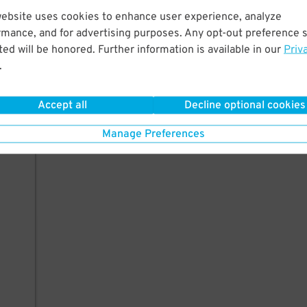
website uses cookies to enhance user experience, analyze
rmance, and for advertising purposes. Any opt-out preference s
ed will be honored. Further information is available in our
Priv
.
Accept all
Decline optional cookies
Manage Preferences