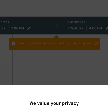
 AFTER
EXIT BEFORE
UG 7
|
2:00 PM
FRI, AUG 7
|
4:00 PM
Select the start time and end time
for your booking here.
We value your privacy