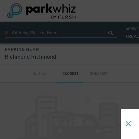
ARRIVE
FRI, A
PARKING NEAR
Richmond Richmond
Sort by
CLOSEST
CHEAPEST