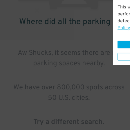
This 
perfo
Where did all the parking go?
detect
Policy
Aw Shucks, it seems there are no
parking spaces nearby.
We have over 800,000 spots across
50 U.S. cities.
Try a different search.