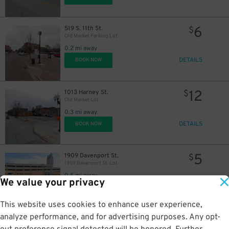
6
519 S. 11th St.
$
Old Market Parking Lot
0.2 mi away
DETAILS
BOOK NOW
12
1013 Harney St.
$
Old Market Lot
0.3 mi away
DETAILS
BOOK NOW
5
1909 Davenport St.
$
1909 Davenport St. Lot
0.5 mi away
We value your privacy
DETAILS
BOOK NOW
This website uses cookies to enhance user experience,
analyze performance, and for advertising purposes. Any opt-