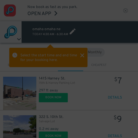
Now book as fast as you park.
OPEN APP
omaha omaha ne
TODAY
4:30 AM
-
6:30 AM
Hourly
Monthly
VIEW IN MAP
Select the start time and end time
for your booking here.
Sort by
CLOSEST
CHEAPEST
7
1415 Harney St.
$
15th & Harney Parking Lot
297 ft away
DETAILS
BOOK NOW
9
322 S. 10th St.
$
Salvage Lot
0.2 mi away
DETAILS
BOOK NOW