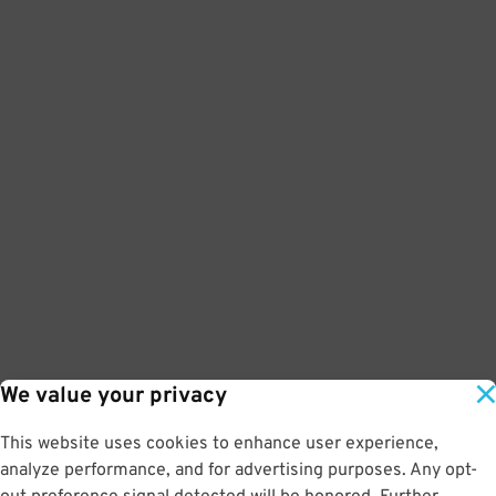
We value your privacy
This website uses cookies to enhance user experience,
analyze performance, and for advertising purposes. Any opt-