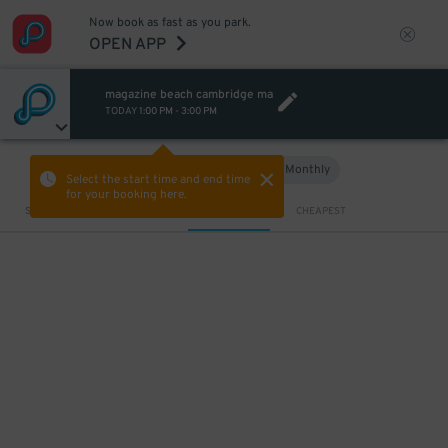
Now book as fast as you park.
OPEN APP
magazine beach cambridge ma
TODAY
1:00 PM
-
3:00 PM
Hourly
Monthly
VIEW IN MAP
Select the start time and end time
for your booking here.
Sort by
CLOSEST
CHEAPEST