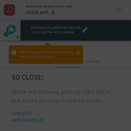
Now book as fast as you park.
OPEN APP
jefferson city jefferson city mo
TODAY
11:00 PM
-
AUG 6
1:00 AM
VIEW IN MAP
Select the start time and end time
for your booking here.
Sort by
CLOSEST
CHEAPEST
SO CLOSE!
We're not showing parking right there,
but here's parking in nearby cities.
CHICAGO
INDIANAPOLIS