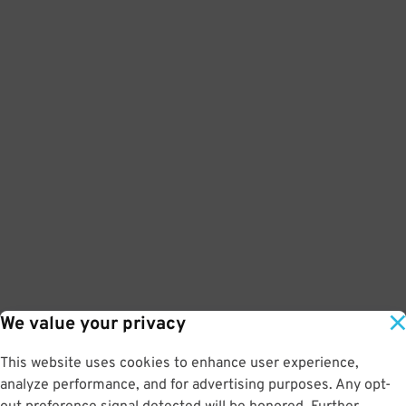
We value your privacy
This website uses cookies to enhance user experience,
analyze performance, and for advertising purposes. Any opt-