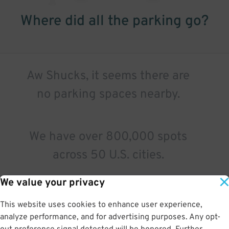
Where did all the parking go?
Aw Shucks, it seems there are
no parking spaces nearby.
We have over 800,000 spots
across 50 U.S. cities.
We value your privacy
Try a different search.
This website uses cookies to enhance user experience,
analyze performance, and for advertising purposes. Any opt-