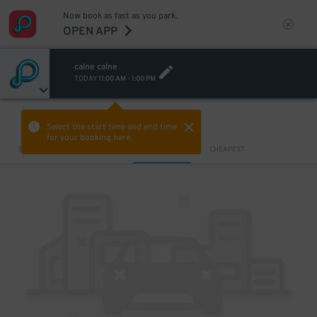
Now book as fast as you park.
OPEN APP
calne calne
TODAY
11:00 AM
-
1:00 PM
VIEW IN MAP
Select the start time and end time
for your booking here.
Sort by
CLOSEST
CHEAPEST