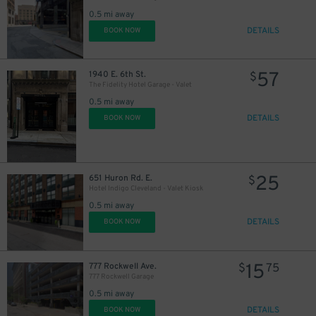
0.5 mi away
16
$
DETAILS
BOOK NOW
57
1940 E. 6th St.
$
The Fidelity Hotel Garage - Valet
0.5 mi away
DETAILS
BOOK NOW
25
651 Huron Rd. E.
$
21
$
Hotel Indigo Cleveland - Valet Kiosk
57
$
16
0.5 mi away
$
DETAILS
BOOK NOW
21
$
15
777 Rockwell Ave.
$
75
777 Rockwell Garage
0.5 mi away
DETAILS
BOOK NOW