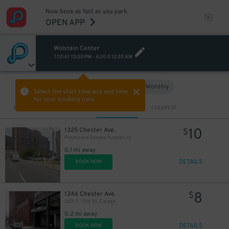
Now book as fast as you park.
OPEN APP
Wolstein Center
TODAY
10:30 PM
-
AUG 8
12:30 AM
Hourly
Monthly
VIEW IN MAP
Select the start time and end time
for your booking here.
Sort by
CLOSEST
CHEAPEST
10
1325 Chester Ave.
$
Playhouse Square Purple Lot
0.1 mi away
DETAILS
BOOK NOW
8
1246 Chester Ave.
$
1801 E. 12th St. Garage
0.2 mi away
DETAILS
BOOK NOW