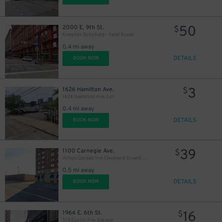
50
2000 E. 9th St.
$
Kimpton Schofield - Valet Kiosk
0.4 mi away
DETAILS
BOOK NOW
3
1626 Hamilton Ave.
$
1626 Hamilton Ave. Lot
0.4 mi away
DETAILS
BOOK NOW
39
1100 Carnegie Ave.
$
15
$
Hilton Garden Inn Cleveland Downtown Lot
0.5 mi away
10
$
DETAILS
BOOK NOW
16
1964 E. 6th St.
$
515 Euclid Ave. Garage