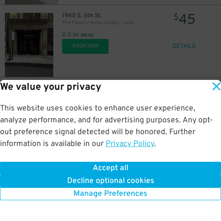
45
1940 E. 6th St.
$
The Fidelity Hotel Garage - Valet
0.5 mi away
DETAILS
BOOK NOW
We value your privacy
3
1323 E. 13th St.
$
Lot 8007
0.5 mi away
This website uses cookies to enhance user experience,
DETAILS
BOOK NOW
analyze performance, and for advertising purposes. Any opt-
out preference signal detected will be honored. Further
information is available in our
Privacy Policy
.
3
1307 St. Clair Ave. NE.
$
1307 St. Clair Ave. NE. Lot
Accept all
0.5 mi away
Decline optional cookies
DETAILS
BOOK NOW
Manage Preferences