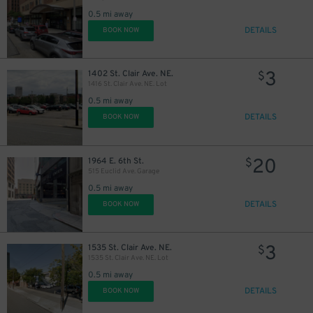
0.5 mi away
DETAILS
BOOK NOW
45
$
20
$
3
1402 St. Clair Ave. NE.
$
1416 St. Clair Ave. NE. Lot
0.5 mi away
21
$
DETAILS
BOOK NOW
20
1964 E. 6th St.
$
515 Euclid Ave. Garage
0.5 mi away
DETAILS
BOOK NOW
3
1535 St. Clair Ave. NE.
$
1535 St. Clair Ave. NE. Lot
0.5 mi away
DETAILS
BOOK NOW