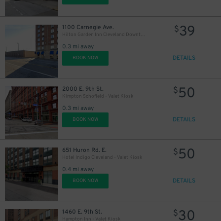
39
1100 Carnegie Ave.
$
Hilton Garden Inn Cleveland Downtown Lot
0.3 mi away
15
DETAILS
BOOK NOW
$
10
$
50
2000 E. 9th St.
$
Kimpton Schofield - Valet Kiosk
0.3 mi away
DETAILS
BOOK NOW
30
$
50
651 Huron Rd. E.
$
Hotel Indigo Cleveland - Valet Kiosk
0.4 mi away
DETAILS
BOOK NOW
30
1460 E. 9th St.
$
Hampton Inn - Valet Kiosk