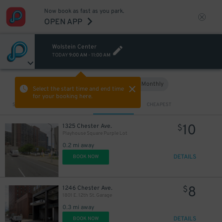
Now book as fast as you park.
OPEN APP
Wolstein Center
TODAY
9:00 AM
-
11:00 AM
Hourly
Monthly
VIEW IN MAP
Select the start time and end time
for your booking here.
Sort by
CLOSEST
CHEAPEST
10
1325 Chester Ave.
$
Playhouse Square Purple Lot
0.2 mi away
DETAILS
BOOK NOW
8
1246 Chester Ave.
$
1801 E. 12th St. Garage
0.3 mi away
DETAILS
BOOK NOW