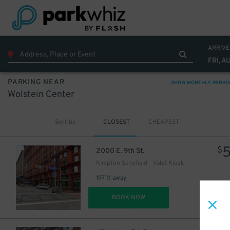
15
$
ARRIVE
FRI, A
PARKING NEAR
SHOW MONTHLY PARKI
Wolstein Center
Sort by
CLOSEST
CHEAPEST
$
2000 E. 9th St.
Kimpton Schofield - Valet Kiosk
197 ft away
DET
BOOK NOW
21
$