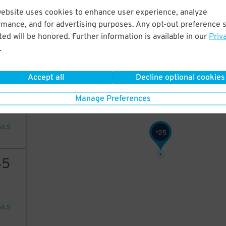
25
website uses cookies to enhance user experience, analyze
50
$
21
$
rmance, and for advertising purposes. Any opt-out preference s
ed will be honored. Further information is available in our
Priv
.
AILS
Accept all
Decline optional cookies
20
Manage Preferences
18
$
AILS
25
$
45
AILS