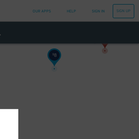
SIGN UP
OUR APPS
HELP
SIGN IN
8
$