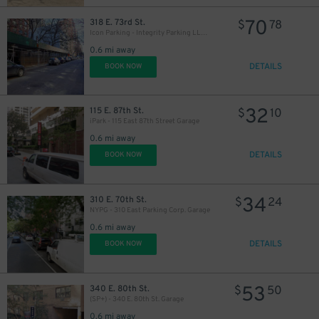
70
318 E. 73rd St.
$
78
Icon Parking - Integrity Parking LLC Garage
0.6 mi away
DETAILS
BOOK NOW
32
115 E. 87th St.
$
10
iPark - 115 East 87th Street Garage
0.6 mi away
DETAILS
BOOK NOW
34
310 E. 70th St.
$
24
NYPG - 310 East Parking Corp. Garage
0.6 mi away
DETAILS
BOOK NOW
53
340 E. 80th St.
$
50
(SP+) - 340 E. 80th St. Garage
0.6 mi away