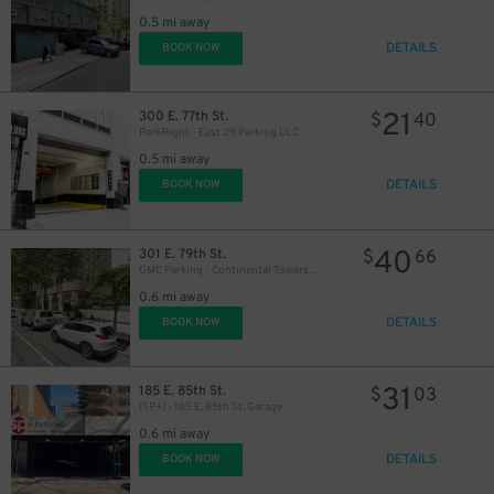
0.5 mi away
DETAILS
BOOK NOW
21
300 E. 77th St.
$
40
ParkRight - East 29 Parking LLC
0.5 mi away
DETAILS
BOOK NOW
40
301 E. 79th St.
$
66
GMC Parking - Continental Towers Garage
0.6 mi away
DETAILS
BOOK NOW
31
185 E. 85th St.
$
03
(SP+) - 185 E. 85th St. Garage
0.6 mi away
DETAILS
BOOK NOW