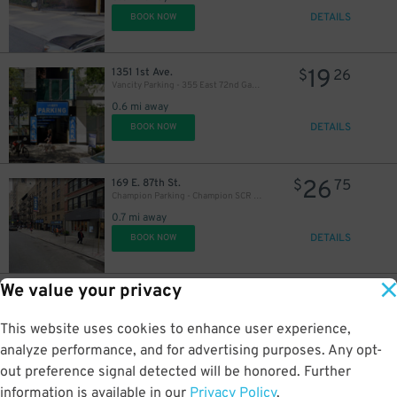
DETAILS
BOOK NOW
19
1351 1st Ave.
$
26
Vancity Parking - 355 East 72nd Garage
0.6 mi away
DETAILS
BOOK NOW
26
169 E. 87th St.
$
75
Champion Parking - Champion SCR LLC Garage
0.7 mi away
DETAILS
BOOK NOW
We value your privacy
24
250 E. 67th St.
$
61
Champion Parking - 67 LLC Garage
This website uses cookies to enhance user experience,
0.7 mi away
DETAILS
analyze performance, and for advertising purposes. Any opt-
BOOK NOW
out preference signal detected will be honored. Further
information is available in our
Privacy Policy
.