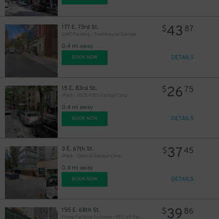
43
177 E. 73rd St.
$
87
GMC Parking - Townhouse Garage
0.4 mi away
DETAILS
BOOK NOW
26
15 E. 83rd St.
$
75
iPark - 1025 Fifth Garage Corp.
0.4 mi away
DETAILS
BOOK NOW
37
3 E. 67th St.
$
45
iPark - Central Garage Corp.
0.4 mi away
DETAILS
BOOK NOW
39
155 E. 68th St.
$
86
Prime Parking Systems - PPS 68 Park LLC