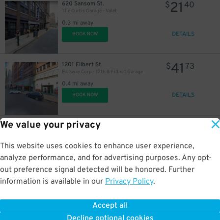
21
620 Sansom St.
$
40
The Curtis Garage - Valet
0.3 mi away
DETAILS
BOOK NOW
41
1201 Filbert St.
$
73
Parkway Corp - 12th & Filbert Garage
23
0.4 mi away
$
DETAILS
BOOK NOW
We value your privacy
42
805 Walnut St.
$
80
Parkway Corp - Walnut St. Theater Lot
0.4 mi away
This website uses cookies to enhance user experience,
DETAILS
BOOK NOW
analyze performance, and for advertising purposes. Any opt-
out preference signal detected will be honored. Further
information is available in our
Privacy Policy
.
21
925 Walnut St.
$
40
925 Walnut St. Garage
Accept all
0.4 mi away
Decline optional cookies
DETAILS
BOOK NOW