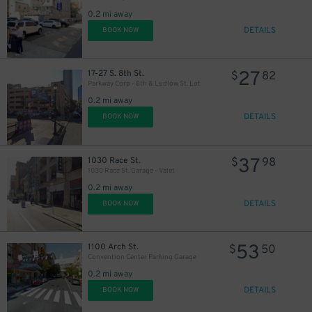
0.2 mi away
DETAILS
BOOK NOW
19
$
27
17-27 S. 8th St.
$
82
Parkway Corp - 8th & Ludlow St. Lot
16
0.2 mi away
$
DETAILS
BOOK NOW
21
$
34
$
37
1030 Race St.
$
98
1030 Race St. Garage - Valet
35
$
0.2 mi away
DETAILS
BOOK NOW
53
1100 Arch St.
$
50
Convention Center Parking Garage
35
$
0.2 mi away
DETAILS
BOOK NOW
16
$