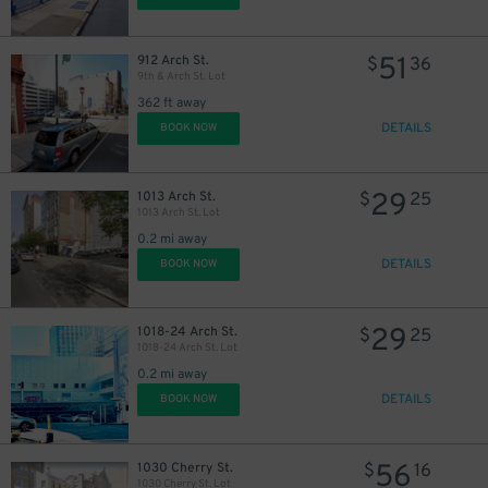
51
912 Arch St.
$
36
9th & Arch St. Lot
362 ft away
DETAILS
BOOK NOW
16
$
13
$
29
1013 Arch St.
$
25
1013 Arch St. Lot
0.2 mi away
DETAILS
BOOK NOW
29
1018-24 Arch St.
$
25
15
$
1018-24 Arch St. Lot
0.2 mi away
DETAILS
BOOK NOW
56
1030 Cherry St.
$
16
1030 Cherry St. Lot