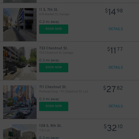
14
11 S. 7th St.
$
98
618 Market St. Garage
0.2 mi away
DETAILS
BOOK NOW
11
733 Chestnut St.
$
77
733 Chestnut St. Garage
0.3 mi away
DETAILS
BOOK NOW
27
711 Chestnut St.
$
82
Parkway Corp - 711 Chestnut St. Lot
0.3 mi away
DETAILS
BOOK NOW
32
108 S. 9th St.
$
10
TJU Lot
35
$
0.3 mi away