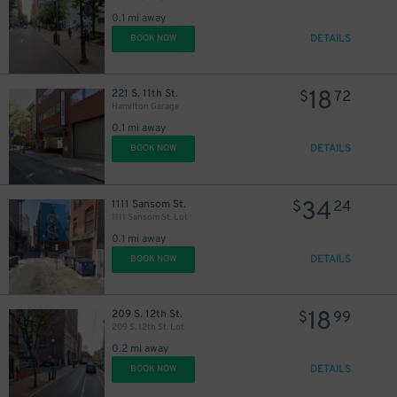
0.1 mi away
DETAILS
BOOK NOW
18
221 S. 11th St.
$
72
Hamilton Garage
0.1 mi away
DETAILS
BOOK NOW
34
1111 Sansom St.
$
24
16
$
1111 Sansom St. Lot
30
$
0.1 mi away
DETAILS
BOOK NOW
18
209 S. 12th St.
$
99
209 S. 12th St. Lot
0.2 mi away
35
DETAILS
BOOK NOW
$
32
$