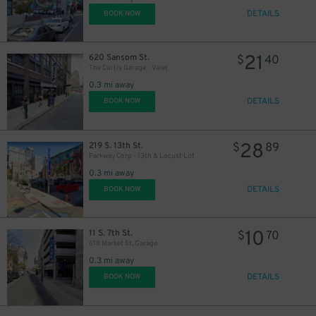
DETAILS
BOOK NOW
21
620 Sansom St.
$
40
The Curtis Garage - Valet
0.3 mi away
DETAILS
BOOK NOW
27
$
28
219 S. 13th St.
$
89
Parkway Corp - 13th & Locust Lot
0.3 mi away
DETAILS
BOOK NOW
10
11 S. 7th St.
$
70
618 Market St. Garage
0.3 mi away
DETAILS
BOOK NOW