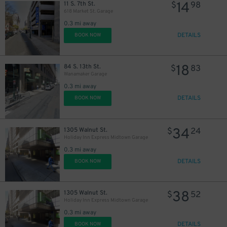
14
11 S. 7th St.
$
98
618 Market St. Garage
0.3 mi away
DETAILS
BOOK NOW
18
84 S. 13th St.
$
83
Wanamaker Garage
0.3 mi away
DETAILS
BOOK NOW
34
1305 Walnut St.
$
24
Holiday Inn Express Midtown Garage
0.3 mi away
DETAILS
BOOK NOW
38
1305 Walnut St.
$
52
Holiday Inn Express Midtown Garage
0.3 mi away
DETAILS
BOOK NOW