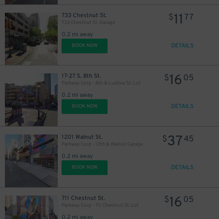
11
733 Chestnut St.
$
77
733 Chestnut St. Garage
0.2 mi away
DETAILS
BOOK NOW
28
$
69
$
16
17-27 S. 8th St.
$
05
Parkway Corp - 8th & Ludlow St. Lot
0.2 mi away
DETAILS
BOOK NOW
26
37
1201 Walnut St.
$
45
$
Parkway Corp - 12th & Walnut Garage
0.2 mi away
DETAILS
BOOK NOW
36
$
16
711 Chestnut St.
$
05
Parkway Corp - 711 Chestnut St. Lot
0.2 mi away