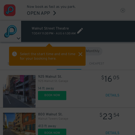
Now book as fast as you park.
OPEN APP
Walnut Street Theatre
16
$
13
$
TODAY
11:30 PM
-
AUG 6
1:30 AM
Hourly
Monthly
VIEW IN MAP
Select the start time and end time
for your booking here.
Sort by
CLOSEST
CHEAPEST
16
925 Walnut St.
$
05
925 Walnut St. Garage
14 ft away
DETAILS
BOOK NOW
23
800 Walnut St.
$
54
Walnut Towers Garage
413 ft away
29
$
DETAILS
BOOK NOW