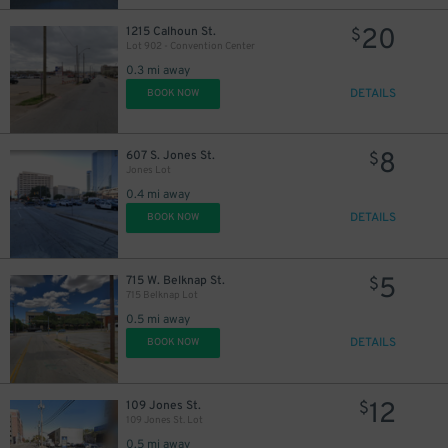
20
1215 Calhoun St.
$
Lot 902 - Convention Center
0.3 mi away
DETAILS
BOOK NOW
8
607 S. Jones St.
$
Jones Lot
0.4 mi away
DETAILS
BOOK NOW
5
715 W. Belknap St.
$
715 Belknap Lot
0.5 mi away
DETAILS
BOOK NOW
12
109 Jones St.
$
109 Jones St. Lot
0.5 mi away