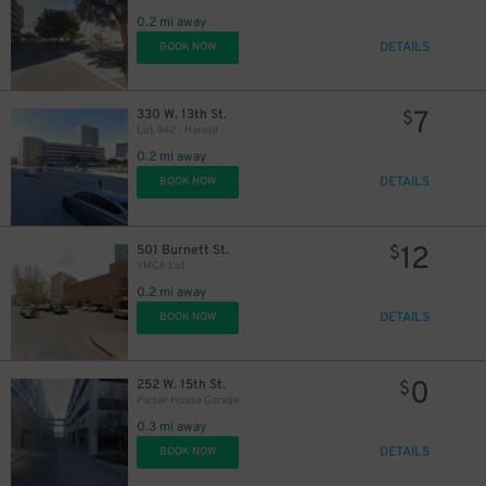
0.2 mi away
DETAILS
BOOK NOW
7
330 W. 13th St.
$
Lot 942 - Harold
0.2 mi away
DETAILS
BOOK NOW
12
501 Burnett St.
$
YMCA Lot
0.2 mi away
DETAILS
BOOK NOW
0
252 W. 15th St.
$
Parker House Garage
0.3 mi away
DETAILS
BOOK NOW