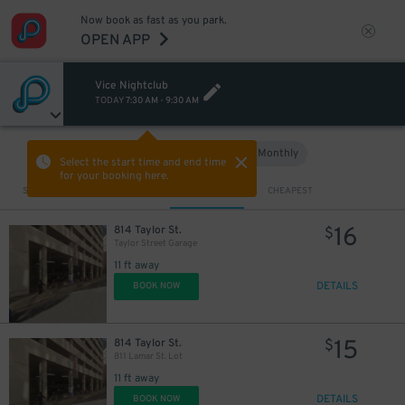
Now book as fast as you park.
OPEN APP
Vice Nightclub
TODAY
7:30 AM
-
9:30 AM
Hourly
Monthly
VIEW IN MAP
Select the start time and end time
for your booking here.
Sort by
CLOSEST
CHEAPEST
16
814 Taylor St.
$
Taylor Street Garage
11 ft away
DETAILS
BOOK NOW
15
814 Taylor St.
$
811 Lamar St. Lot
11 ft away
DETAILS
BOOK NOW