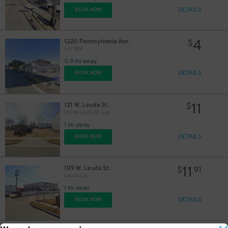
DETAILS
BOOK NOW
4
1220 Pennsylvania Ave.
$
Lot 904
0.9 mi away
DETAILS
BOOK NOW
11
121 W. Leuda St.
$
190 W. Leuda St. Lot
1 mi away
DETAILS
BOOK NOW
11
109 W. Leuda St.
$
91
Leuda Lot
1 mi away
DETAILS
BOOK NOW