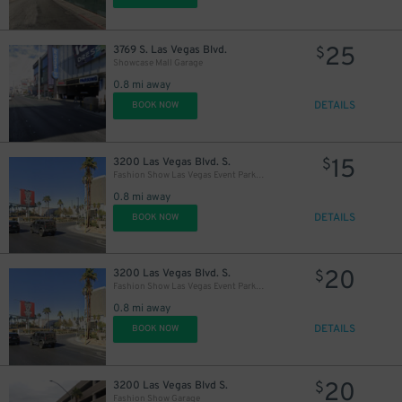
25
3769 S. Las Vegas Blvd.
$
Showcase Mall Garage
0.8 mi away
DETAILS
BOOK NOW
15
3200 Las Vegas Blvd. S.
$
Fashion Show Las Vegas Event Parking Lot
0.8 mi away
DETAILS
BOOK NOW
20
3200 Las Vegas Blvd. S.
$
Fashion Show Las Vegas Event Parking Lot
0.8 mi away
DETAILS
BOOK NOW
20
3200 Las Vegas Blvd S.
$
Fashion Show Garage