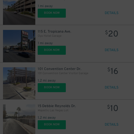
1 mi away
DETAILS
BOOK NOW
20
115 E. Tropicana Ave.
$
Oyo Hotel Garage
1 mi away
DETAILS
BOOK NOW
16
101 Convention Center Dr.
$
101 Convention Center Visitor Garage
1.2 mi away
DETAILS
BOOK NOW
10
15 Debbie Reynolds Dr.
$
Majestic Las Vegas Lot
1.2 mi away
DETAILS
BOOK NOW