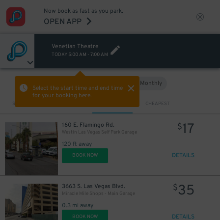
Now book as fast as you park.
OPEN APP
Venetian Theatre
TODAY
5:00 AM
-
7:00 AM
Hourly
Monthly
VIEW IN MAP
Select the start time and end time
for your booking here.
Sort by
CLOSEST
CHEAPEST
17
160 E. Flamingo Rd.
$
Westin Las Vegas Self Park Garage
120 ft away
DETAILS
BOOK NOW
35
3663 S. Las Vegas Blvd.
$
Miracle Mile Shops - Main Garage
0.3 mi away
DETAILS
BOOK NOW