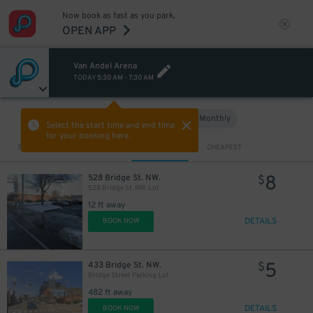
Now book as fast as you park.
OPEN APP
Van Andel Arena
TODAY
5:30 AM
-
7:30 AM
Hourly
Monthly
VIEW IN MAP
Select the start time and end time
for your booking here.
Sort by
CLOSEST
CHEAPEST
8
528 Bridge St. NW.
$
528 Bridge St. NW. Lot
12 ft away
DETAILS
BOOK NOW
5
433 Bridge St. NW.
$
Bridge Street Parking Lot
482 ft away
DETAILS
BOOK NOW