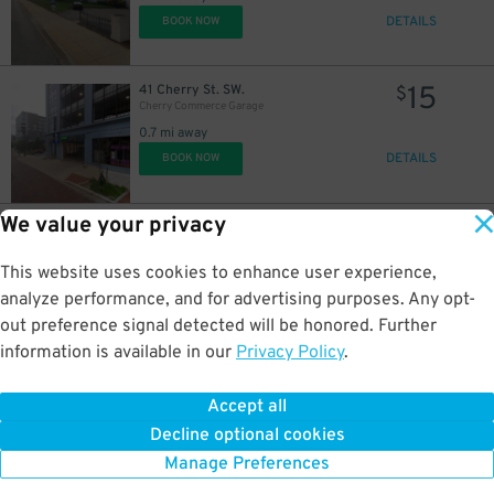
DETAILS
BOOK NOW
15
41 Cherry St. SW.
$
Cherry Commerce Garage
0.7 mi away
DETAILS
BOOK NOW
We value your privacy
25
170 Cherry St. SW.
$
Area 6A Lot
0.7 mi away
This website uses cookies to enhance user experience,
DETAILS
BOOK NOW
analyze performance, and for advertising purposes. Any opt-
out preference signal detected will be honored. Further
information is available in our
Privacy Policy
.
18
28 Lafayette Ave. SE.
$
28 Lafayette Ave. SE. Lot
Accept all
0.8 mi away
Decline optional cookies
DETAILS
BOOK NOW
Manage Preferences