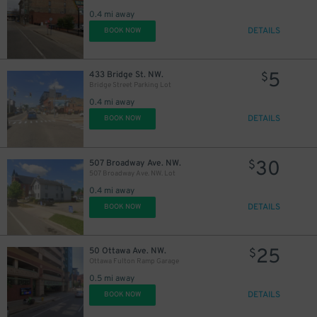
0.4 mi away
DETAILS
BOOK NOW
5
433 Bridge St. NW.
$
Bridge Street Parking Lot
0.4 mi away
DETAILS
BOOK NOW
5
$
8
$
30
507 Broadway Ave. NW.
$
507 Broadway Ave. NW. Lot
30
$
0.4 mi away
DETAILS
BOOK NOW
25
50 Ottawa Ave. NW.
$
Ottawa Fulton Ramp Garage
0.5 mi away
DETAILS
BOOK NOW