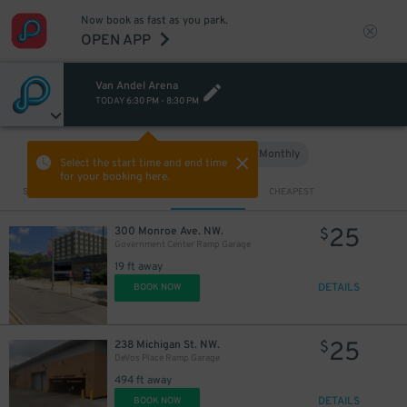
Now book as fast as you park.
OPEN APP
Van Andel Arena
TODAY
6:30 PM
-
8:30 PM
Hourly
Monthly
VIEW IN MAP
Select the start time and end time
for your booking here.
Sort by
CLOSEST
CHEAPEST
25
300 Monroe Ave. NW.
$
Government Center Ramp Garage
19 ft away
DETAILS
BOOK NOW
25
238 Michigan St. NW.
$
DeVos Place Ramp Garage
494 ft away
DETAILS
BOOK NOW