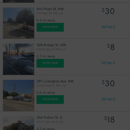
30
410 Pearl St. NW.
$
410 Pearl St. NW. Lot
0.5 mi away
DETAILS
BOOK NOW
8
528 Bridge St. NW.
$
528 Bridge St. NW. Lot
0.5 mi away
DETAILS
BOOK NOW
30
397 Lexington Ave. NW.
$
634 Bridge St. NW. Lot
30
$
0.6 mi away
DETAILS
BOOK NOW
18
254 Fulton St. E.
$
254 Fulton St. E. Lot
0.7 mi away