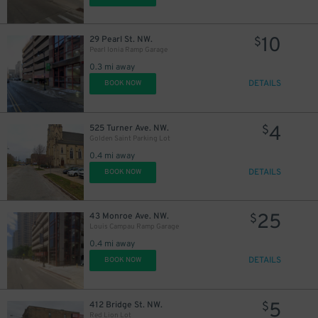
10
29 Pearl St. NW.
$
Pearl Ionia Ramp Garage
0.3 mi away
DETAILS
BOOK NOW
4
525 Turner Ave. NW.
$
Golden Saint Parking Lot
0.4 mi away
DETAILS
BOOK NOW
25
43 Monroe Ave. NW.
$
Louis Campau Ramp Garage
0.4 mi away
DETAILS
BOOK NOW
5
412 Bridge St. NW.
$
30
$
Red Lion Lot