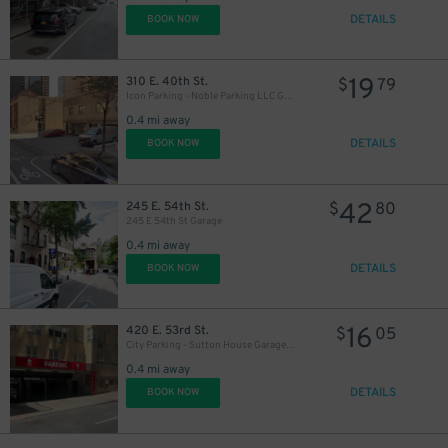
DETAILS
BOOK NOW
19
310 E. 40th St.
$
79
Icon Parking - Noble Parking LLC Garage
0.4 mi away
DETAILS
BOOK NOW
42
245 E. 54th St.
$
80
245 E 54th St Garage
0.4 mi away
DETAILS
BOOK NOW
16
420 E. 53rd St.
$
05
City Parking - Sutton House Garage LLC
0.4 mi away
DETAILS
BOOK NOW