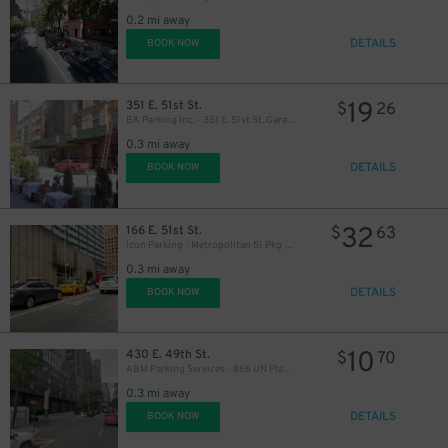
34
0.2 mi away
$
DETAILS
BOOK NOW
19
351 E. 51st St.
$
26
BK Parking Inc. - 351 E. 51st St. Garage
29
$
0.3 mi away
DETAILS
BOOK NOW
32
166 E. 51st St.
$
63
Icon Parking - Metropolitan 51 Pkg LLC Garage
30
$
0.3 mi away
DETAILS
BOOK NOW
10
430 E. 49th St.
$
70
ABM Parking Services - 866 UN Plaza Garage
0.3 mi away
DETAILS
BOOK NOW