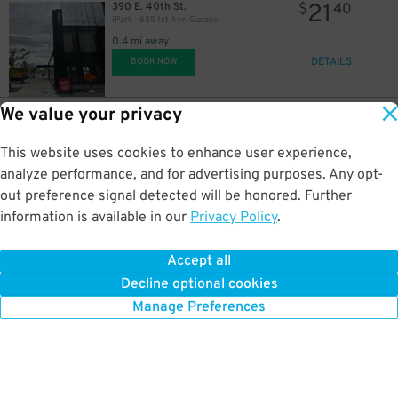
21
390 E. 40th St.
$
40
iPark - 685 1st Ave. Garage
0.4 mi away
DETAILS
BOOK NOW
19
$
We value your privacy
19
417 E. 53rd St.
$
26
Icon Parking - Sutton 53 Parking LLC Garage
This website uses cookies to enhance user experience,
0.4 mi away
DETAILS
analyze performance, and for advertising purposes. Any opt-
BOOK NOW
21
$
out preference signal detected will be honored. Further
42
$
information is available in our
Privacy Policy
.
19
222 E. 39th St.
$
94
LAZ Parking - The Nash
Accept all
0.4 mi away
Decline optional cookies
DETAILS
BOOK NOW
Manage Preferences
21
$