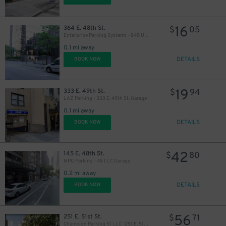
16
364 E. 48th St.
$
05
Enterprise Parking Systems - 845 United Nations Plaza Garage
0.1 mi away
DETAILS
BOOK NOW
19
333 E. 49th St.
$
94
LAZ Parking - 333 E. 49th St. Garage
0.1 mi away
DETAILS
BOOK NOW
48
$
42
145 E. 48th St.
$
80
MPG Parking - 48 LLC Garage
0.2 mi away
DETAILS
BOOK NOW
56
251 E. 51st St.
$
71
Champion Parking 51 LLC -251 E. 51st St.