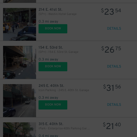
23
214 E. 41st St.
$
54
(SP+) - Westin Hotel Garage
0.3 mi away
DETAILS
BOOK NOW
26
154 E. 53rd St.
$
75
(SP+) - 154 E. 53rd St. Garage
0.3 mi away
DETAILS
BOOK NOW
31
245 E. 40th St.
$
56
Icon Parking - 245 E. 40th St. Garage
0.3 mi away
31
$
54
$
DETAILS
BOOK NOW
21
315 E. 40th St.
$
40
34
$
iPark - Enterprise 40th Parking Garage
0.4 mi away