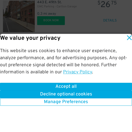
26
443 E. 49th St.
$
75
13
$
GMC Parking - Carlton Garage
0.3 mi away
DETAILS
21
BOOK NOW
$
21
$
24
$
We value your privacy
19
351 E. 51st St.
$
26
BK Parking Inc. - 351 E. 51st St. Garage
This website uses cookies to enhance user experience,
0.3 mi away
DETAILS
analyze performance, and for advertising purposes. Any opt-
BOOK NOW
out preference signal detected will be honored. Further
information is available in our
Privacy Policy
.
21
$
28
251 E. 51st St.
$
89
Champion Parking 51 LLC -251 E. 51st St.
Accept all
0.3 mi away
Decline optional cookies
DETAILS
BOOK NOW
Manage Preferences
16
$