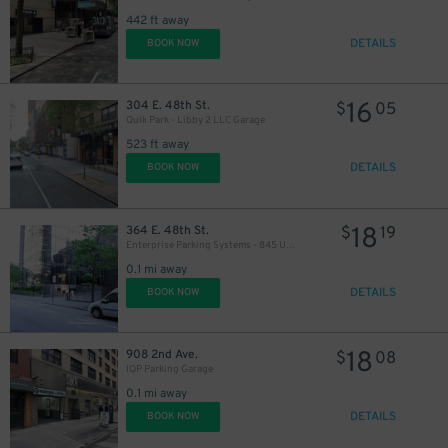
32
$
442 ft away
DETAILS
BOOK NOW
16
304 E. 48th St.
$
05
Quik Park - Libby 2 LLC Garage
40
$
523 ft away
DETAILS
BOOK NOW
18
364 E. 48th St.
$
19
Enterprise Parking Systems - 845 United Nations Plaza Garage
0.1 mi away
DETAILS
BOOK NOW
18
908 2nd Ave.
$
08
IQP Parking Garage
0.1 mi away
DETAILS
BOOK NOW