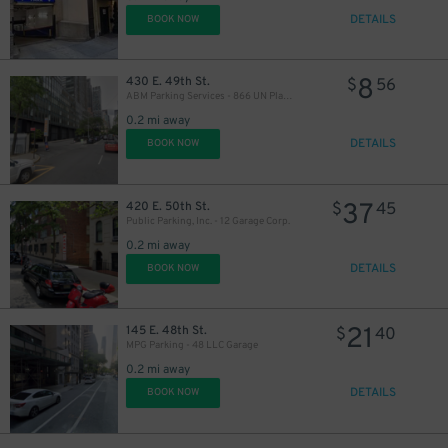
DETAILS
BOOK NOW
8
430 E. 49th St.
$
56
ABM Parking Services - 866 UN Plaza Garage
0.2 mi away
DETAILS
BOOK NOW
16
$
37
420 E. 50th St.
$
45
Public Parking, Inc. - 12 Garage Corp.
27
0.2 mi away
DETAILS
BOOK NOW
13
$
21
145 E. 48th St.
$
40
MPG Parking - 48 LLC Garage
0.2 mi away
21
$
DETAILS
BOOK NOW