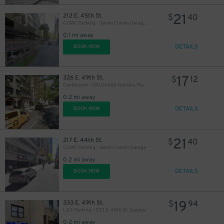
21
212 E. 45th St.
$
40
GGMC Parking - Seven Eleven Garage - 2nd Entrance
0.1 mi away
DETAILS
BOOK NOW
17
326 E. 49th St.
$
12
Centerpark - 100 United Nations Plaza Garage
33
$
31
$
33
0.2 mi away
$
DETAILS
32
BOOK NOW
$
27
$
34
$
21
217 E. 44th St.
$
40
GGMC Parking - Seven Eleven Garage
0.2 mi away
DETAILS
BOOK NOW
19
333 E. 49th St.
$
94
LAZ Parking - 333 E. 49th St. Garage
0.2 mi away