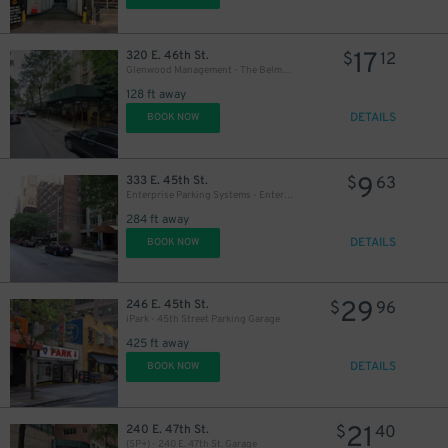
17
320 E. 46th St.
$
12
Glenwood Management - The Belmont Garage
128 ft away
DETAILS
BOOK NOW
32
$
9
333 E. 45th St.
$
63
Enterprise Parking Systems - Enterprise 45th Ownership Corp. Garage
284 ft away
DETAILS
BOOK NOW
29
246 E. 45th St.
$
96
iPark - 45th Street Parking Garage
31
$
425 ft away
DETAILS
BOOK NOW
21
240 E. 47th St.
$
40
(SP+) - 240 E. 47th St. Garage