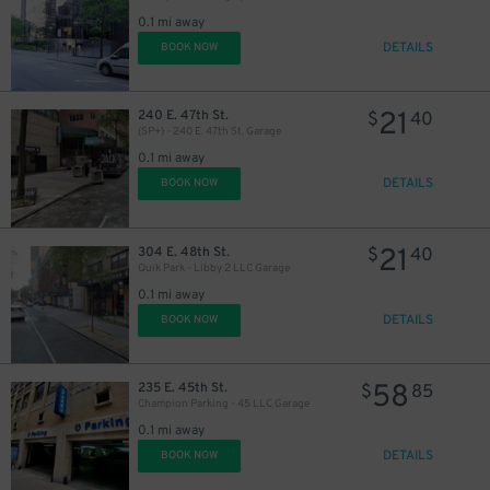
0.1 mi away
DETAILS
BOOK NOW
21
240 E. 47th St.
$
40
(SP+) - 240 E. 47th St. Garage
0.1 mi away
DETAILS
BOOK NOW
21
304 E. 48th St.
$
40
Quik Park - Libby 2 LLC Garage
0.1 mi away
34
$
DETAILS
BOOK NOW
58
235 E. 45th St.
$
85
Champion Parking - 45 LLC Garage
0.1 mi away
DETAILS
BOOK NOW