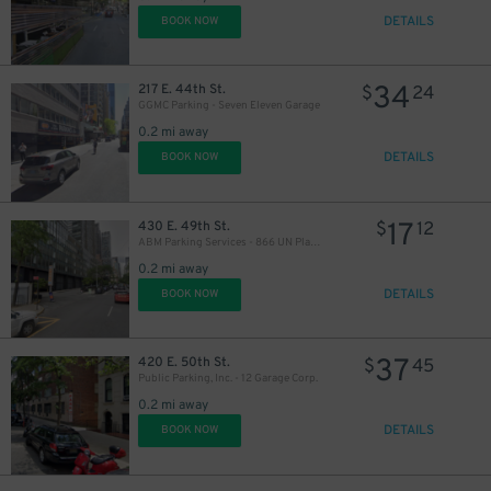
DETAILS
BOOK NOW
34
217 E. 44th St.
$
24
GGMC Parking - Seven Eleven Garage
0.2 mi away
25
$
DETAILS
BOOK NOW
17
430 E. 49th St.
$
12
ABM Parking Services - 866 UN Plaza Garage
0.2 mi away
DETAILS
BOOK NOW
14
$
37
420 E. 50th St.
$
45
Public Parking, Inc. - 12 Garage Corp.
17
$
19
$
0.2 mi away
DETAILS
BOOK NOW
16
$