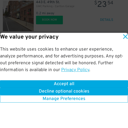
23
443 E. 49th St.
$
54
GMC Parking - Carlton Garage
21
0.2 mi away
$
17
$
DETAILS
BOOK NOW
42
$
We value your privacy
19
351 E. 51st St.
$
26
BK Parking Inc. - 351 E. 51st St. Garage
This website uses cookies to enhance user experience,
0.3 mi away
DETAILS
analyze performance, and for advertising purposes. Any opt-
BOOK NOW
out preference signal detected will be honored. Further
21
$
information is available in our
Privacy Policy
.
42
145 E. 48th St.
$
80
MPG Parking - 48 LLC Garage
Accept all
0.3 mi away
Decline optional cookies
DETAILS
BOOK NOW
Manage Preferences
16
$
24
$