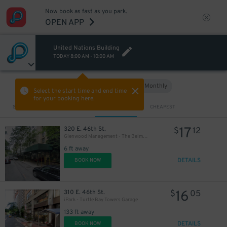
21
$
Now book as fast as you park.
2
$
OPEN APP
21
$
24
$
United Nations Building
TODAY
8:00 AM
-
10:00 AM
22
$
48
$
Hourly
Monthly
VIEW IN MAP
Select the start time and end time
for your booking here.
Sort by
CLOSEST
CHEAPEST
28
$
17
320 E. 46th St.
$
12
Glenwood Management - The Belmont Garage
80
$
6 ft away
DETAILS
BOOK NOW
16
310 E. 46th St.
$
05
iPark - Turtle Bay Towers Garage
133 ft away
DETAILS
BOOK NOW