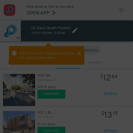
Now book as fast as you park.
OPEN APP
UC Davis Health Pavilion
TODAY
1:30 AM
-
3:30 AM
Hourly
Monthly
VIEW IN MAP
Select the start time and end time
for your booking here.
Sort by
CLOSEST
CHEAPEST
12
1121 I St.
$
84
Goodyear Lot
478 ft away
DETAILS
BOOK NOW
13
1117 J St.
$
19
1117 J St. Lot
0.1 mi away
DETAILS
BOOK NOW