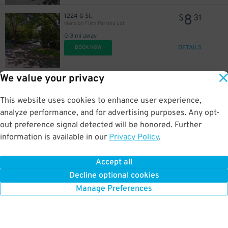
8
1224 G St.
$
31
Mansion Flats Parking Lot
0.3 mi away
DETAILS
BOOK NOW
We value your privacy
8
1200 F St.
$
56
Dollar Lot
0.3 mi away
This website uses cookies to enhance user experience,
DETAILS
BOOK NOW
analyze performance, and for advertising purposes. Any opt-
out preference signal detected will be honored. Further
information is available in our
Privacy Policy
.
14
1200 F St.
$
98
Dollar Lot
Accept all
0.3 mi away
Decline optional cookies
DETAILS
BOOK NOW
Manage Preferences