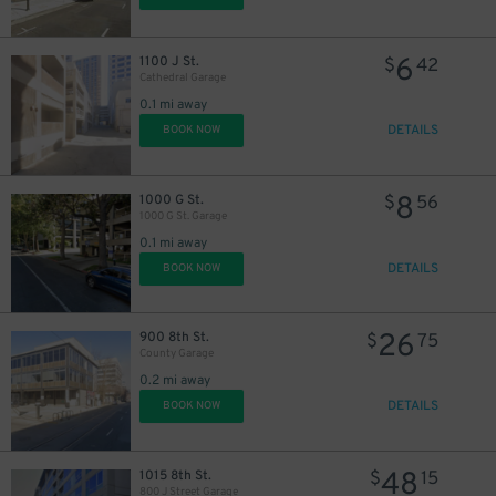
6
1100 J St.
$
42
Cathedral Garage
0.1 mi away
DETAILS
BOOK NOW
8
1000 G St.
$
56
1000 G St. Garage
0.1 mi away
DETAILS
BOOK NOW
26
900 8th St.
$
75
County Garage
0.2 mi away
DETAILS
BOOK NOW
48
1015 8th St.
$
15
800 J Street Garage