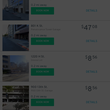
0.2 mi away
DETAILS
BOOK NOW
47
801 K St.
$
08
Renaissance Tower Garage
0.2 mi away
DETAILS
BOOK NOW
13
$
8
1220 H St.
$
56
Goose Lot
0.2 mi away
DETAILS
BOOK NOW
8
900 13th St.
$
56
900 13th St. Garage
0.2 mi away
24
$
DETAILS
BOOK NOW