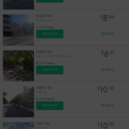
8
1220 H St.
$
56
Goose Lot
0.1 mi away
DETAILS
BOOK NOW
8
1224 G St.
$
31
Mansion Flats Parking Lot
0.2 mi away
DETAILS
BOOK NOW
10
1524 J St.
$
70
Loft Lot
0.2 mi away
DETAILS
BOOK NOW
10
1601 I St.
$
70
Rad Lot