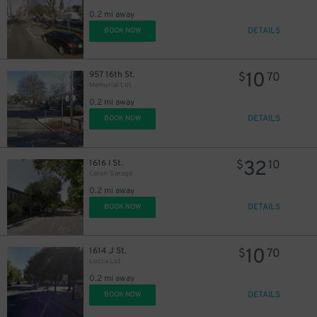
0.2 mi away
DETAILS
BOOK NOW
10
957 16th St.
$
70
Memorial Lot
0.2 mi away
DETAILS
BOOK NOW
32
1616 I St.
$
10
Caron Garage
0.2 mi away
DETAILS
BOOK NOW
10
1614 J St.
$
70
Lucca Lot
0.2 mi away
DETAILS
BOOK NOW