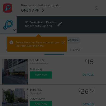
Now book as fast as you park.
OPEN APP
UC Davis Health Pavilion
TODAY
6:30 PM
-
8:30 PM
Hourly
Monthly
VIEW IN MAP
Select the start time and end time
for your booking here.
Sort by
CLOSEST
CHEAPEST
15
801 14th St.
$
Memorial Garage
14 ft away
DETAILS
BOOK NOW
26
1414 I St.
$
75
Phone Lot
295 ft away
DETAILS
BOOK NOW