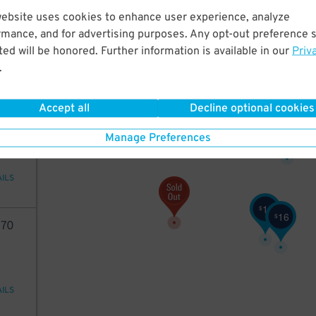
70
website uses cookies to enhance user experience, analyze
rmance, and for advertising purposes. Any opt-out preference s
ed will be honored. Further information is available in our
Priv
.
AILS
11
$
11
Accept all
Decline optional cookies
$
70
11
$
Manage Preferences
AILS
11
$
16
$
70
AILS