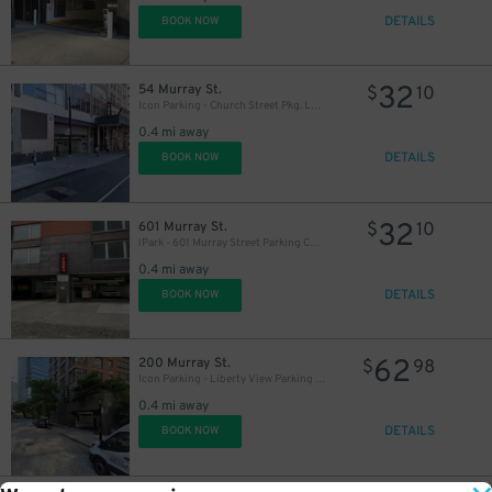
DETAILS
BOOK NOW
32
54 Murray St.
$
10
Icon Parking - Church Street Pkg. LLC Garage
0.4 mi away
DETAILS
BOOK NOW
32
601 Murray St.
$
10
iPark - 601 Murray Street Parking Corp. Garage
0.4 mi away
DETAILS
BOOK NOW
62
200 Murray St.
$
98
Icon Parking - Liberty View Parking LLC Garage
0.4 mi away
DETAILS
BOOK NOW