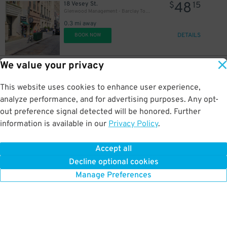
48
18 Vesey St.
$
15
Glenwood Management - Barclay Tower Garage
0.3 mi away
DETAILS
BOOK NOW
We value your privacy
41
24 Catherine Ln.
$
73
(SP+) - Foley Square Garage - 2nd Entrance
This website uses cookies to enhance user experience,
0.3 mi away
DETAILS
analyze performance, and for advertising purposes. Any opt-
BOOK NOW
out preference signal detected will be honored. Further
information is available in our
Privacy Policy
.
35
200 Murray St.
$
84
Icon Parking - Liberty View Parking LLC Garage
Accept all
0.3 mi away
Decline optional cookies
DETAILS
26
BOOK NOW
$
Manage Preferences