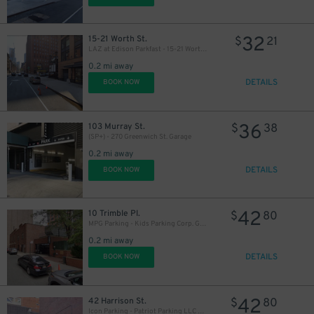
32
15-21 Worth St.
$
21
LAZ at Edison Parkfast - 15-21 Worth St. Lot
0.2 mi away
DETAILS
BOOK NOW
36
103 Murray St.
$
38
(SP+) - 270 Greenwich St. Garage
0.2 mi away
DETAILS
BOOK NOW
42
10 Trimble Pl.
$
80
MPG Parking - Kids Parking Corp. Garage
0.2 mi away
DETAILS
BOOK NOW
42
42 Harrison St.
$
80
Icon Parking - Patriot Parking LLC C Garage