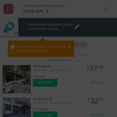
Now book as fast as you park.
OPEN APP
Tribeca Performing Arts Center
TODAY
6:30 AM
-
8:30 AM
Hourly
Monthly
VIEW IN MAP
Select the start time and end time
for your booking here.
Sort by
CLOSEST
CHEAPEST
37
121 Reade St.
$
45
MPG Parking - Sky Parking Corp. Garage
6 ft away
DETAILS
BOOK NOW
32
54 Murray St.
$
10
Icon Parking - Church Street Pkg. LLC Garage
0.1 mi away
DETAILS
BOOK NOW