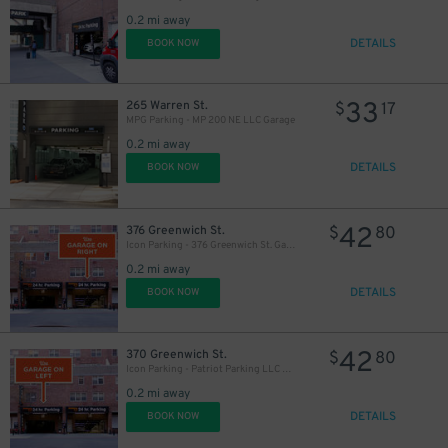
0.2 mi away
DETAILS
BOOK NOW
33
265 Warren St.
$
17
MPG Parking - MP 200 NE LLC Garage
0.2 mi away
DETAILS
BOOK NOW
42
376 Greenwich St.
$
80
Icon Parking - 376 Greenwich St. Garage
0.2 mi away
DETAILS
BOOK NOW
42
370 Greenwich St.
$
80
Icon Parking - Patriot Parking LLC D Garage
0.2 mi away
DETAILS
BOOK NOW