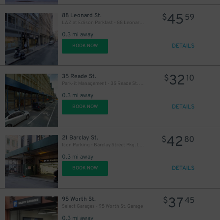
45
88 Leonard St.
$
59
LAZ at Edison Parkfast - 88 Leonard St. Garage
0.3 mi away
DETAILS
BOOK NOW
32
35 Reade St.
$
10
Park-it Management - 35 Reade St. Garage
0.3 mi away
DETAILS
BOOK NOW
42
21 Barclay St.
$
80
Icon Parking - Barclay Street Pkg. LLC Garage
0.3 mi away
DETAILS
BOOK NOW
37
95 Worth St.
$
45
Select Garages - 95 Worth St. Garage
0.3 mi away