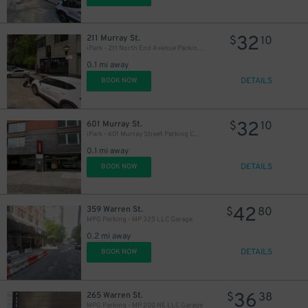
32
211 Murray St.
$
10
iPark - 211 North End Avenue Parking Corp. Garage
0.1 mi away
DETAILS
BOOK NOW
32
601 Murray St.
$
10
iPark - 601 Murray Street Parking Corp. Garage
0.1 mi away
DETAILS
BOOK NOW
42
359 Warren St.
$
80
MPG Parking - MP 325 LLC Garage
0.2 mi away
DETAILS
BOOK NOW
36
265 Warren St.
$
38
MPG Parking - MP 200 NE LLC Garage