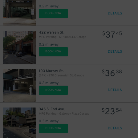
0.2 mi away
DETAILS
BOOK NOW
37
422 Warren St.
$
45
MPG Parking - MP 400 LLC Garage
0.2 mi away
DETAILS
BOOK NOW
36
103 Murray St.
$
38
(SP+) - 270 Greenwich St. Garage
0.2 mi away
DETAILS
BOOK NOW
23
345 S. End Ave.
$
54
MPG Parking - Gateway Plaza Garage
0.3 mi away
DETAILS
BOOK NOW