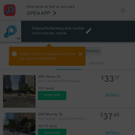
Now book as fast as you park.
OPEN APP
Tribeca Performing Arts Center
TODAY
11:00 AM
-
1:00 PM
Hourly
Monthly
VIEW IN MAP
Select the start time and end time
for your booking here.
Sort by
CLOSEST
CHEAPEST
33
250 Vesey St.
$
17
(SP+) - Brookfield Place Garage
15 ft away
DETAILS
BOOK NOW
37
200 Murray St.
$
45
Icon Parking - Liberty View Parking LLC Garage
462 ft away
DETAILS
BOOK NOW