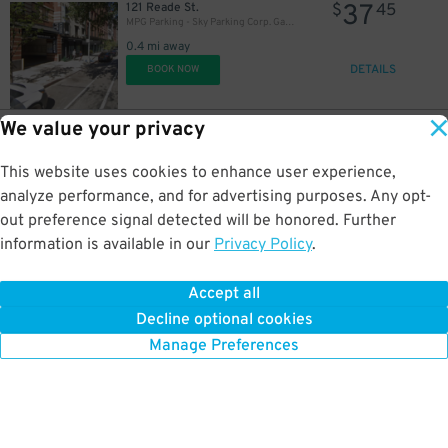
37
121 Reade St.
$
45
MPG Parking - Sky Parking Corp. Garage
0.4 mi away
DETAILS
BOOK NOW
We value your privacy
42
30 Carlisle St.
$
80
Icon Parking- Carlisle Parking LLC Garage
This website uses cookies to enhance user experience,
0.4 mi away
DETAILS
analyze performance, and for advertising purposes. Any opt-
BOOK NOW
out preference signal detected will be honored. Further
information is available in our
Privacy Policy
.
42
42 Harrison St.
$
80
Icon Parking - Patriot Parking LLC C Garage
Accept all
0.4 mi away
Decline optional cookies
DETAILS
BOOK NOW
Manage Preferences