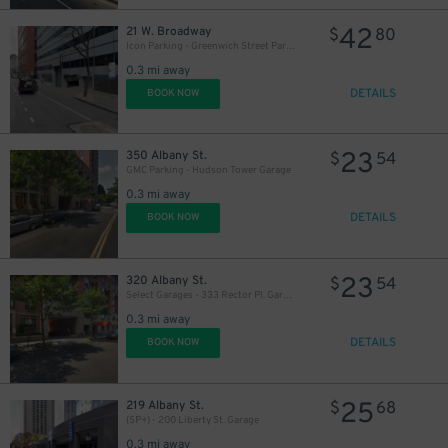
42
21 W. Broadway
$
80
Icon Parking - Greenwich Street Parking LLC Garage
0.3 mi away
DETAILS
BOOK NOW
23
350 Albany St.
$
54
GMC Parking - Hudson Tower Garage
0.3 mi away
DETAILS
BOOK NOW
23
320 Albany St.
$
54
Select Garages - 333 Rector Pl. Garage
0.3 mi away
DETAILS
BOOK NOW
25
219 Albany St.
$
68
(SP+) - 200 Liberty St. Garage
0.3 mi away