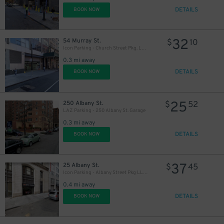
DETAILS
BOOK NOW
32
54 Murray St.
$
10
Icon Parking - Church Street Pkg. LLC Garage
0.3 mi away
DETAILS
BOOK NOW
25
250 Albany St.
$
52
LAZ Parking - 250 Albany St. Garage
0.3 mi away
DETAILS
BOOK NOW
37
25 Albany St.
$
45
Icon Parking - Albany Street Pkg LLC Garage
0.4 mi away
DETAILS
BOOK NOW