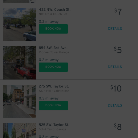
7
422 NW. Couch St.
$
NW. 4th & Couch Lot
0.2 mi away
DETAILS
BOOK NOW
5
854 SW. 3rd Ave.
$
Pioneer Tower Garage
0.2 mi away
DETAILS
BOOK NOW
10
275 SW. Taylor St.
$
AC Hotel - Valet Kiosk
0.3 mi away
DETAILS
BOOK NOW
8
525 SW. Taylor St.
$
5th & Taylor Garage
0.3 mi away