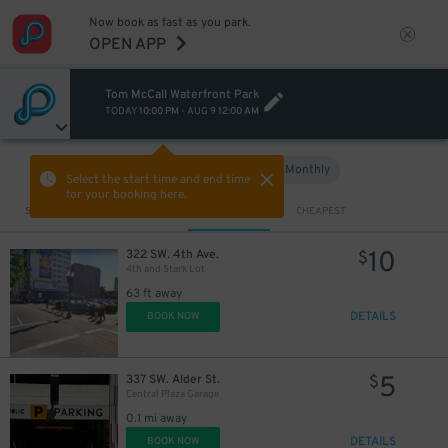
Now book as fast as you park.
OPEN APP
Tom McCall Waterfront Park
TODAY
10:00 PM
-
AUG 9
12:00 AM
Hourly
Monthly
VIEW IN MAP
Select the start time and end time
for your booking here.
Sort by
CLOSEST
CHEAPEST
10
322 SW. 4th Ave.
$
4th and Stark Lot
63 ft away
DETAILS
BOOK NOW
5
337 SW. Alder St.
$
Central Plaza Garage
0.1 mi away
DETAILS
BOOK NOW