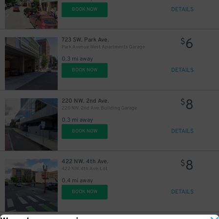
DETAILS
BOOK NOW
6
723 SW. Park Ave.
$
Park Avenue West Apartments Garage
0.3 mi away
DETAILS
BOOK NOW
9
$
8
220 NW. 2nd Ave.
$
220 NW. 2nd Ave. Building Garage
0.3 mi away
DETAILS
BOOK NOW
8
422 NW. 4th Ave.
$
422 NW. 4th Ave. Lot
0.4 mi away
DETAILS
BOOK NOW