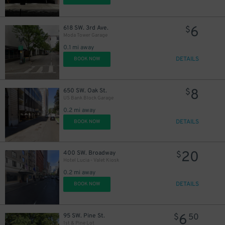
6
618 SW. 3rd Ave.
$
Moda Tower Garage
0.1 mi away
DETAILS
BOOK NOW
8
650 SW. Oak St.
$
US Bank Block Garage
0.2 mi away
DETAILS
BOOK NOW
20
400 SW. Broadway
$
Hotel Lucia - Valet Kiosk
0.2 mi away
DETAILS
BOOK NOW
9
$
6
95 SW. Pine St.
$
50
1st & Pine Lot