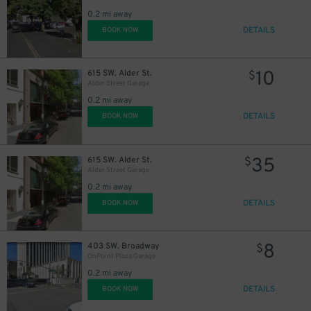
0.2 mi away
DETAILS
BOOK NOW
10
615 SW. Alder St.
$
Alder Street Garage
0.2 mi away
DETAILS
BOOK NOW
35
615 SW. Alder St.
$
Alder Street Garage
0.2 mi away
6
$
DETAILS
BOOK NOW
8
403 SW. Broadway
$
OnPoint Plaza Garage
0.2 mi away
DETAILS
BOOK NOW