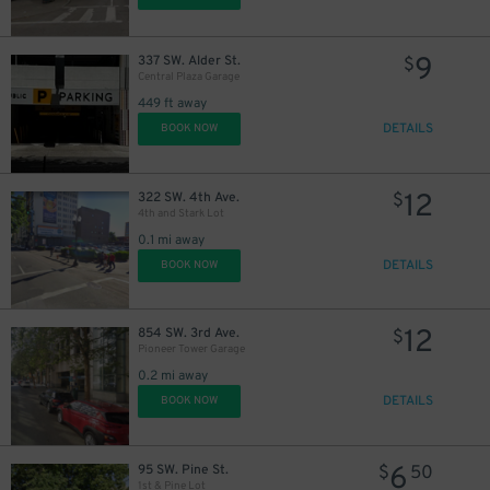
9
337 SW. Alder St.
$
Central Plaza Garage
449 ft away
DETAILS
BOOK NOW
12
322 SW. 4th Ave.
$
4th and Stark Lot
0.1 mi away
DETAILS
BOOK NOW
10
$
12
854 SW. 3rd Ave.
$
Pioneer Tower Garage
0.2 mi away
14
$
DETAILS
BOOK NOW
6
95 SW. Pine St.
$
50
1st & Pine Lot