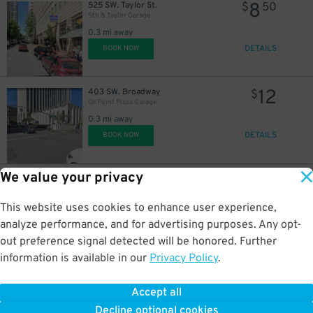
8
525 SW. Taylor St.
$
50
5th & Taylor Garage
0.3 mi away
DETAILS
BOOK NOW
12
403 SW. Broadway
$
OnPoint Plaza Garage
0.3 mi away
DETAILS
BOOK NOW
We value your privacy
10
515 SW. Salmon St.
$
Power & Light Garage
0.3 mi away
This website uses cookies to enhance user experience,
DETAILS
BOOK NOW
analyze performance, and for advertising purposes. Any opt-
out preference signal detected will be honored. Further
information is available in our
Privacy Policy
.
7
422 NW. Couch St.
$
NW. 4th & Couch Lot
Accept all
0.3 mi away
Decline optional cookies
DETAILS
BOOK NOW