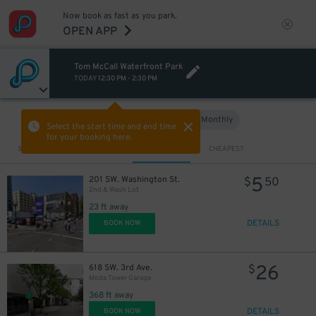
Now book as fast as you park.
OPEN APP
Tom McCall Waterfront Park
TODAY
12:30 PM
-
2:30 PM
Hourly
Monthly
VIEW IN MAP
Select the start time and end time
for your booking here.
Sort by
CLOSEST
CHEAPEST
5
201 SW. Washington St.
$
50
2nd & Wash Lot
23 ft away
DETAILS
BOOK NOW
26
618 SW. 3rd Ave.
$
Moda Tower Garage
368 ft away
DETAILS
BOOK NOW