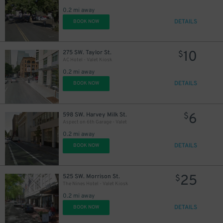
0.2 mi away
DETAILS
BOOK NOW
10
275 SW. Taylor St.
$
AC Hotel - Valet Kiosk
0.2 mi away
DETAILS
BOOK NOW
12
$
6
598 SW. Harvey Milk St.
$
Aspect on 6th Garage - Valet
0.2 mi away
DETAILS
BOOK NOW
25
525 SW. Morrison St.
$
The Nines Hotel - Valet Kiosk
0.2 mi away
DETAILS
BOOK NOW