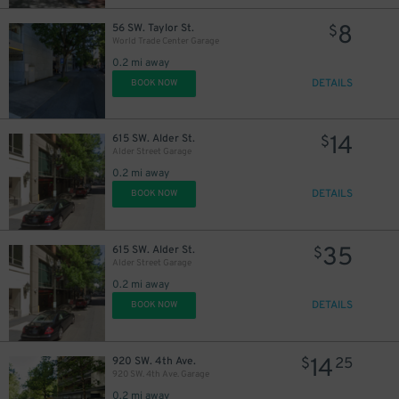
8
56 SW. Taylor St.
$
World Trade Center Garage
3
$
0.2 mi away
DETAILS
BOOK NOW
14
615 SW. Alder St.
$
Alder Street Garage
0.2 mi away
10
$
DETAILS
BOOK NOW
35
615 SW. Alder St.
$
Alder Street Garage
0.2 mi away
DETAILS
BOOK NOW
10
$
14
920 SW. 4th Ave.
$
25
920 SW. 4th Ave. Garage
0.2 mi away