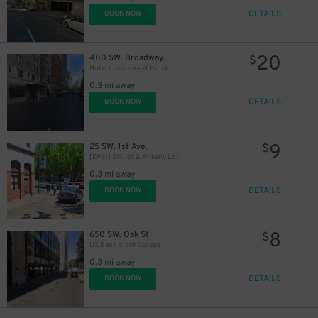
DETAILS
BOOK NOW
20
400 SW. Broadway
$
Hotel Lucia - Valet Kiosk
10
$
0.3 mi away
DETAILS
BOOK NOW
8
$
9
25 SW. 1st Ave.
$
[EP61] SW. 1st & Ankeny Lot
0.3 mi away
DETAILS
BOOK NOW
8
650 SW. Oak St.
$
US Bank Block Garage
0.3 mi away
DETAILS
BOOK NOW