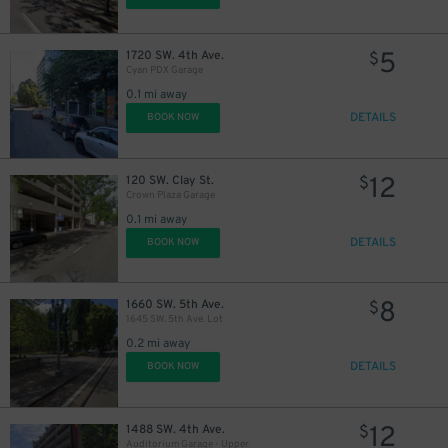
12
$
5
1720 SW. 4th Ave.
$
Cyan PDX Garage
0.1 mi away
DETAILS
BOOK NOW
10
$
12
120 SW. Clay St.
$
Crown Plaza Garage
0.1 mi away
DETAILS
BOOK NOW
8
1660 SW. 5th Ave.
$
1645 SW. 5th Ave. Lot
0.2 mi away
DETAILS
BOOK NOW
12
1488 SW. 4th Ave.
$
Auditorium Garage - Upper