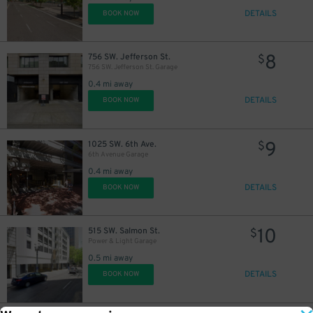
DETAILS
BOOK NOW
8
756 SW. Jefferson St.
$
756 SW. Jefferson St. Garage
0.4 mi away
DETAILS
BOOK NOW
9
1025 SW. 6th Ave.
$
6th Avenue Garage
0.4 mi away
DETAILS
BOOK NOW
10
515 SW. Salmon St.
$
Power & Light Garage
0.5 mi away
DETAILS
BOOK NOW