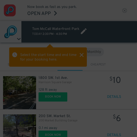
Now book as fast as you park.
OPEN APP
Tom McCall Waterfront Park
TODAY
2:30 PM
-
4:30 PM
Hourly
Monthly
VIEW IN MAP
Select the start time and end time
for your booking here.
Sort by
CLOSEST
CHEAPEST
10
1800 SW. 1st Ave.
$
Harrison Square Garage
128 ft away
DETAILS
BOOK NOW
12
$
6
200 SW. Market St.
$
200 Market Building Garage
0.1 mi away
DETAILS
BOOK NOW