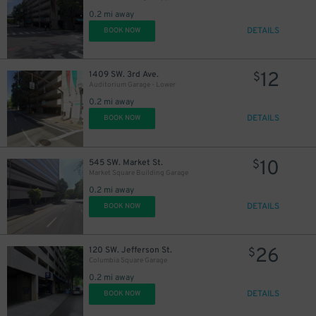
0.2 mi away
DETAILS
BOOK NOW
12
1409 SW. 3rd Ave.
$
Auditorium Garage - Lower
0.2 mi away
DETAILS
BOOK NOW
10
545 SW. Market St.
$
Market Square Building Garage
0.2 mi away
DETAILS
BOOK NOW
26
120 SW. Jefferson St.
$
Columbia Square Garage
0.2 mi away
DETAILS
BOOK NOW