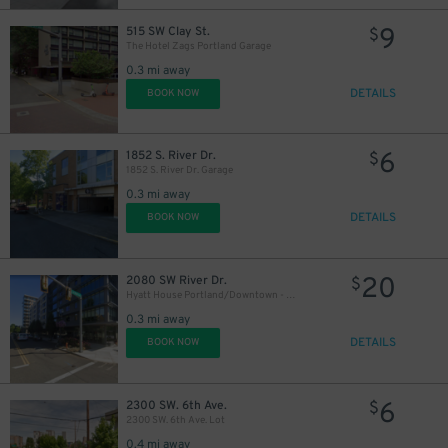
9
515 SW Clay St.
$
The Hotel Zags Portland Garage
0.3 mi away
DETAILS
BOOK NOW
6
1852 S. River Dr.
$
1852 S. River Dr. Garage
0.3 mi away
DETAILS
BOOK NOW
20
2080 SW River Dr.
$
Hyatt House Portland/Downtown - Valet Kiosk
0.3 mi away
DETAILS
BOOK NOW
6
2300 SW. 6th Ave.
$
2300 SW. 6th Ave. Lot
0.4 mi away