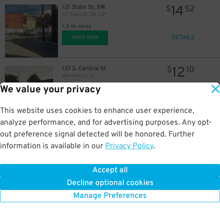
14
121 State St. SW.
$
52
121 State St. SW. Lot
1.3 mi away
DETAILS
BOOK NOW
12
137 S. Central St.
$
10
Merchants Lot
We value your privacy
1.3 mi away
DETAILS
BOOK NOW
This website uses cookies to enhance user experience,
analyze performance, and for advertising purposes. Any opt-
out preference signal detected will be honored. Further
12
834 N. Central St.
$
10
information is available in our
Privacy Policy
.
Central Lot
1.5 mi away
Accept all
DETAILS
BOOK NOW
Decline optional cookies
Manage Preferences