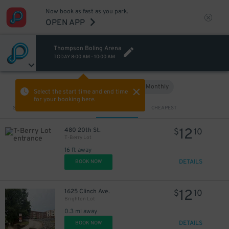
Now book as fast as you park.
OPEN APP
Thompson Boling Arena
TODAY
8:00 AM
-
10:00 AM
Hourly
Monthly
VIEW IN MAP
Select the start time and end time
for your booking here.
Sort by
CLOSEST
CHEAPEST
12
480 20th St.
$
10
T-Berry Lot
16 ft away
DETAILS
BOOK NOW
12
1625 Clinch Ave.
$
10
Brighton Lot
0.3 mi away
DETAILS
BOOK NOW