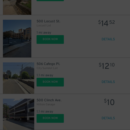
14
500 Locust St.
$
52
Locust Lot
1 mi away
DETAILS
BOOK NOW
12
506 Cafego Pl.
$
10
City Summit Lot
1.1 mi away
DETAILS
BOOK NOW
10
500 Clinch Ave.
$
Hilton Garage
1.1 mi away
DETAILS
BOOK NOW