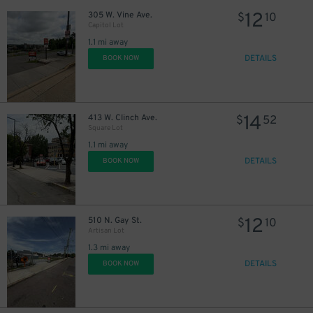
12
305 W. Vine Ave.
$
10
Capitol Lot
1.1 mi away
DETAILS
BOOK NOW
14
413 W. Clinch Ave.
$
52
Square Lot
1.1 mi away
DETAILS
BOOK NOW
12
510 N. Gay St.
$
10
Artisan Lot
1.3 mi away
DETAILS
BOOK NOW