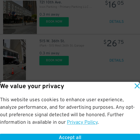
16
721 10th Ave.
$
05
Icon Parking - Primary Parking LLC Garage
0.3 mi away
27
$
DETAILS
BOOK NOW
26
515 W. 36th St.
$
75
27
iPark - 515 West 36th St. Garage
$
0.3 mi away
DETAILS
BOOK NOW
37
$
We value your privacy
35
404 W. 37th St.
$
55
LAZ Parking - Hudson Crossing Garage
This website uses cookies to enhance user experience,
0.4 mi away
DETAILS
analyze performance, and for advertising purposes. Any opt-
BOOK NOW
out preference signal detected will be honored. Further
information is available in our
Privacy Policy
.
37
307 W. 44th St.
$
78
LAZ at Edison Parkfast - 307 W. 44th St. Lot
Accept all
0.4 mi away