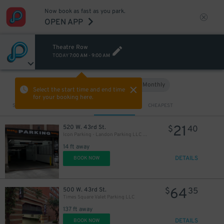
Now book as fast as you park.
OPEN APP
Theatre Row
TODAY
7:00 AM
-
9:00 AM
Hourly
Monthly
VIEW IN MAP
Select the start time and end time
for your booking here.
Sort by
CLOSEST
CHEAPEST
21
520 W. 43rd St.
$
40
Icon Parking - Landon Parking LLC Garage
14 ft away
DETAILS
BOOK NOW
64
500 W. 43rd St.
$
35
Times Square Valet Parking LLC
137 ft away
DETAILS
BOOK NOW