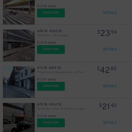
0.2 mi away
DETAILS
BOOK NOW
23
624 W. 43rd St.
$
54
ParkRight - Sky Garage
0.2 mi away
DETAILS
BOOK NOW
42
415 W. 45th St.
$
80
PropertyLink Management - 45 Garage LLC
0.2 mi away
DETAILS
BOOK NOW
21
670 W. 43rd St.
$
40
ParkRight - West 43 Parking Garage
0.2 mi away
DETAILS
BOOK NOW