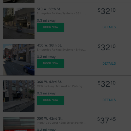
32
510 W. 38th St.
$
10
Enterprise Parking Systems - 38 LLC (B) Garage
0.3 mi away
DETAILS
BOOK NOW
32
450 W. 38th St.
$
10
Enterprise Parking Systems - Enterprise 38 LLC Garage (A)
0.3 mi away
DETAILS
BOOK NOW
32
360 W. 43rd St.
$
10
MPG Parking - MP West 43 Parking LLC Garage
0.3 mi away
DETAILS
BOOK NOW
37
350 W. 42nd St.
$
45
iPark - 350 West 42nd Street Parking Corp. Garage
0.3 mi away