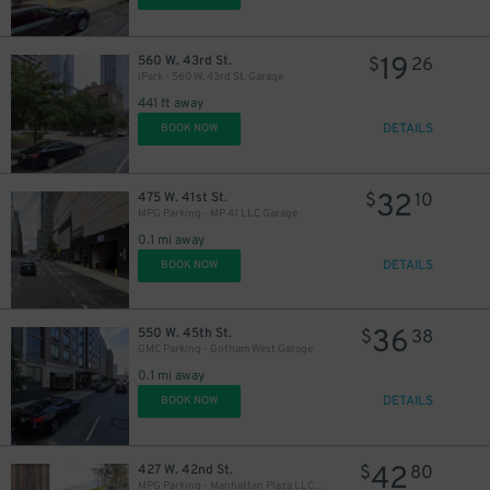
19
560 W. 43rd St.
$
26
iPark - 560 W. 43rd St. Garage
441 ft away
DETAILS
BOOK NOW
32
475 W. 41st St.
$
10
MPG Parking - MP 41 LLC Garage
0.1 mi away
DETAILS
BOOK NOW
36
550 W. 45th St.
$
38
GMC Parking - Gotham West Garage
0.1 mi away
DETAILS
BOOK NOW
42
427 W. 42nd St.
$
80
MPG Parking - Manhattan Plaza LLC Garage