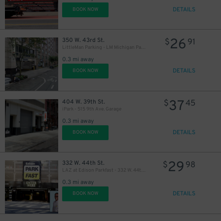
DETAILS
BOOK NOW
26
350 W. 43rd St.
$
91
LittleMan Parking - LM Michigan Parking, LLC Garage
0.3 mi away
21
$
DETAILS
BOOK NOW
37
404 W. 39th St.
$
45
iPark - 515 9th Ave. Garage
0.3 mi away
DETAILS
BOOK NOW
29
332 W. 44th St.
$
98
LAZ at Edison Parkfast - 332 W. 44th St. Garage
0.3 mi away
DETAILS
BOOK NOW