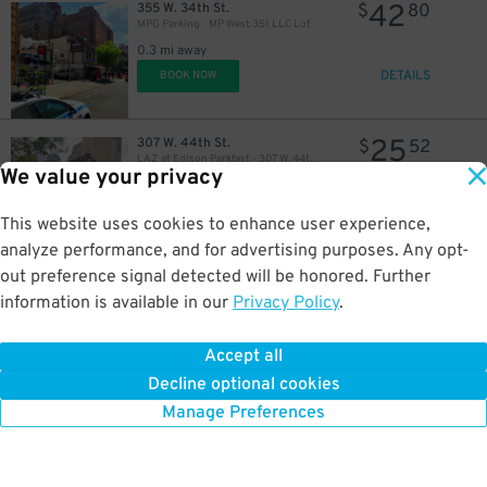
42
355 W. 34th St.
$
80
MPG Parking - MP West 351 LLC Lot
0.3 mi away
DETAILS
BOOK NOW
25
307 W. 44th St.
$
52
LAZ at Edison Parkfast - 307 W. 44th St. Lot
We value your privacy
0.3 mi away
DETAILS
BOOK NOW
This website uses cookies to enhance user experience,
32
$
analyze performance, and for advertising purposes. Any opt-
out preference signal detected will be honored. Further
32
450 W. 38th St.
$
10
Enterprise Parking Systems - Enterprise 38 LLC Garage (A)
information is available in our
Privacy Policy
.
0.3 mi away
DETAILS
BOOK NOW
Accept all
Decline optional cookies
Manage Preferences
42
427 W. 42nd St.
$
80
MPG Parking - Manhattan Plaza LLC Garage
0.3 mi away
DETAILS
BOOK NOW