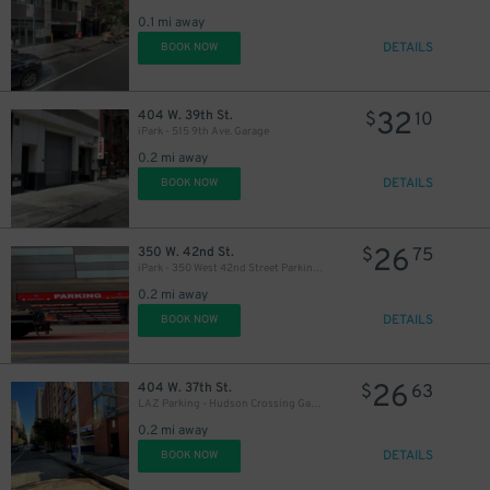
0.1 mi away
DETAILS
BOOK NOW
32
404 W. 39th St.
$
10
iPark - 515 9th Ave. Garage
0.2 mi away
DETAILS
BOOK NOW
26
350 W. 42nd St.
$
75
iPark - 350 West 42nd Street Parking Corp. Garage
0.2 mi away
DETAILS
BOOK NOW
26
404 W. 37th St.
$
63
21
$
LAZ Parking - Hudson Crossing Garage
0.2 mi away
DETAILS
BOOK NOW