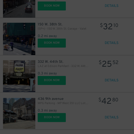
DETAILS
BOOK NOW
30
$
26
$
32
150 W. 38th St.
$
10
(SP+) - 150 W. 38th St. Garage - Valet
0.2 mi away
DETAILS
BOOK NOW
25
332 W. 44th St.
$
52
LAZ at Edison Parkfast - 332 W. 44th St. Garage
0.3 mi away
DETAILS
BOOK NOW
42
436 9th avenue
$
80
MPG Parking - MP West 351 LLC Lot (2nd Entrance)
0.3 mi away
DETAILS
BOOK NOW
29
$