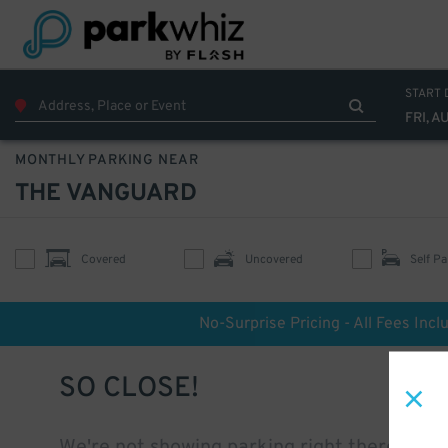
START 
FRI, A
MONTHLY PARKING NEAR
THE VANGUARD
Covered
Uncovered
Self Pa
No-Surprise Pricing - All Fees Incl
SO CLOSE!