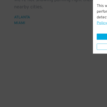
We're not showing parking right there, but 
This 
nearby cities.
perfo
detect
ATLANTA
Policy
MIAMI