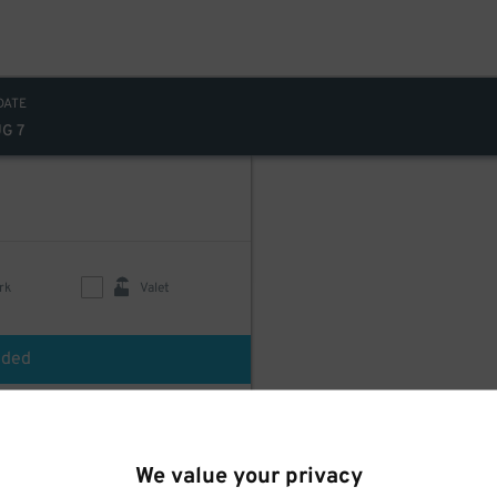
DATE
UG 7
rk
Valet
uded
We value your privacy