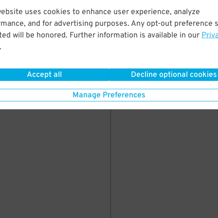
here's parking in
website uses cookies to enhance user experience, analyze
rmance, and for advertising purposes. Any opt-out preference s
ed will be honored. Further information is available in our
Priv
.
Accept all
Decline optional cookies
Manage Preferences