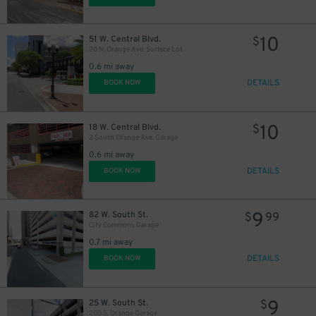
10
51 W. Central Blvd.
$
20 N. Orange Ave. Surface Lot
0.6 mi away
DETAILS
BOOK NOW
10
18 W. Central Blvd.
$
2 South Orange Ave. Garage
0.6 mi away
DETAILS
BOOK NOW
9
82 W. South St.
$
99
City Commons Garage
0.7 mi away
DETAILS
BOOK NOW
9
25 W. South St.
$
200 S. Orange Garage