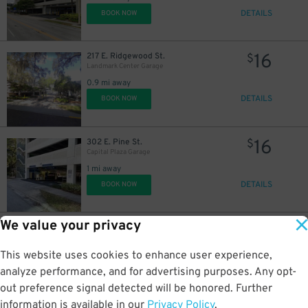
DETAILS
BOOK NOW
16
217 E. Ridgewood St.
$
Landmark Center Garage
0.9 mi away
DETAILS
BOOK NOW
16
302 E. Pine St.
$
Capital Plaza Garage
1 mi away
DETAILS
BOOK NOW
We value your privacy
6
13 S. Osceola Ave.
$
Post Parkside Orlando Garage
This website uses cookies to enhance user experience,
1.1 mi away
DETAILS
analyze performance, and for advertising purposes. Any opt-
BOOK NOW
out preference signal detected will be honored. Further
information is available in our
Privacy Policy
.