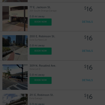
16
77 E. Jackson St.
$
201 South Orange Garage
0.8 mi away
DETAILS
BOOK NOW
16
200 E. Robinson St.
$
Eola Surface Lot
0.8 mi away
DETAILS
BOOK NOW
16
309 N. Rosalind Ave.
$
Eola Lot D
0.8 mi away
DETAILS
BOOK NOW
16
211 E. Robinson St.
$
Eola Garage
0.9 mi away