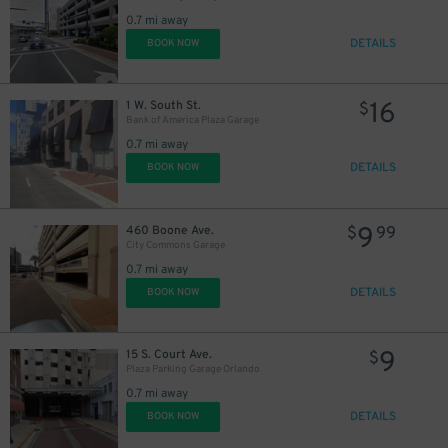
0.7 mi away
DETAILS
BOOK NOW
16
1 W. South St.
$
Bank of America Plaza Garage
0.7 mi away
DETAILS
BOOK NOW
9
460 Boone Ave.
$
99
City Commons Garage
0.7 mi away
DETAILS
BOOK NOW
9
15 S. Court Ave.
$
Plaza Parking Garage Orlando
0.7 mi away
DETAILS
BOOK NOW