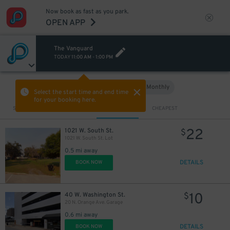
Now book as fast as you park.
OPEN APP
The Vanguard
TODAY
11:00 AM
-
1:00 PM
Hourly
Monthly
VIEW IN MAP
Select the start time and end time
for your booking here.
Sort by
CLOSEST
CHEAPEST
22
1021 W. South St.
$
1021 W. South St. Lot
0.5 mi away
DETAILS
BOOK NOW
10
40 W. Washington St.
$
20 N. Orange Ave. Garage
0.6 mi away
DETAILS
BOOK NOW