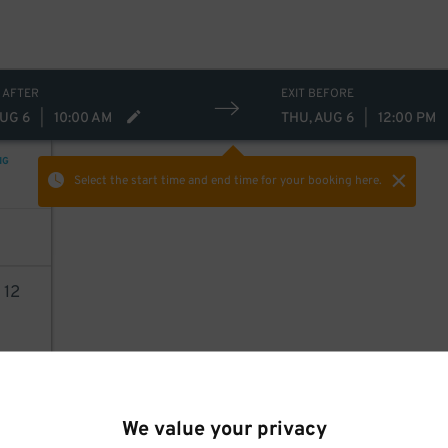
 AFTER
EXIT BEFORE
AUG 6
|
10:00 AM
THU, AUG 6
|
12:00 PM
NG
Select the start time and end time
for your booking here.
0
12
AILS
We value your privacy