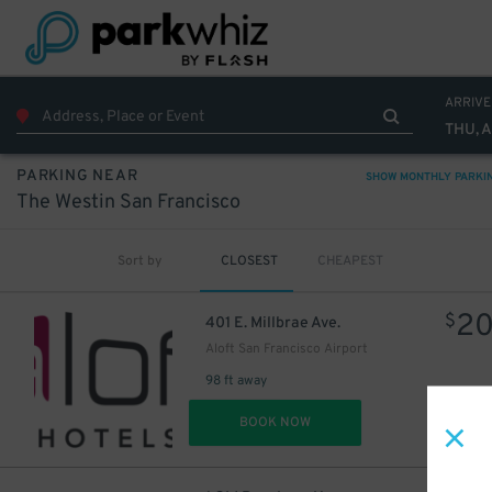
ARRIVE
THU, 
PARKING NEAR
SHOW MONTHLY PARKI
The Westin San Francisco
Sort by
CLOSEST
CHEAPEST
2
$
401 E. Millbrae Ave.
Aloft San Francisco Airport
98 ft away
DET
BOOK NOW