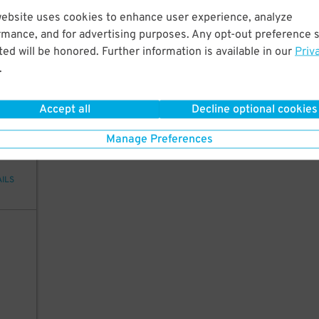
0
12
website uses cookies to enhance user experience, analyze
rmance, and for advertising purposes. Any opt-out preference s
ed will be honored. Further information is available in our
Priv
.
AILS
Accept all
Decline optional cookies
99
Manage Preferences
AILS