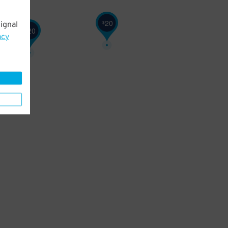
20
$
ignal
20
$
acy