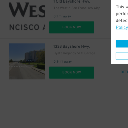
2
$
1 Old Bayshore Hwy.
This 
The Westin San Francisco Airport
perfo
0.1 mi away
detect
Policy
DET
BOOK NOW
18
$
1333 Bayshore Hwy.
Hyatt Regency SFO Garage
0.9 mi away
DET
BOOK NOW