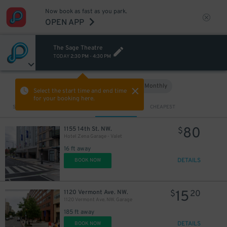
Now book as fast as you park.
OPEN APP
The Sage Theatre
TODAY
2:30 PM
-
4:30 PM
Hourly
Monthly
VIEW IN MAP
Select the start time and end time
for your booking here.
Sort by
CLOSEST
CHEAPEST
80
1155 14th St. NW.
$
Hotel Zena Garage - Valet
16 ft away
DETAILS
BOOK NOW
15
1120 Vermont Ave. NW.
$
20
1120 Vermont Ave. NW. Garage
185 ft away
DETAILS
BOOK NOW