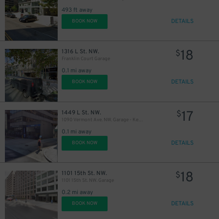
493 ft away
DETAILS
BOOK NOW
18
1316 L St. NW.
$
Franklin Court Garage
0.1 mi away
18
$
DETAILS
BOOK NOW
17
1449 L St. NW.
$
1090 Vermont Ave. NW. Garage - Keys Held
15
$
0.1 mi away
DETAILS
BOOK NOW
23
$
18
1101 15th St. NW.
$
1101 15th St. NW. Garage
10
$
19
$
0.2 mi away
10
$
DETAILS
BOOK NOW